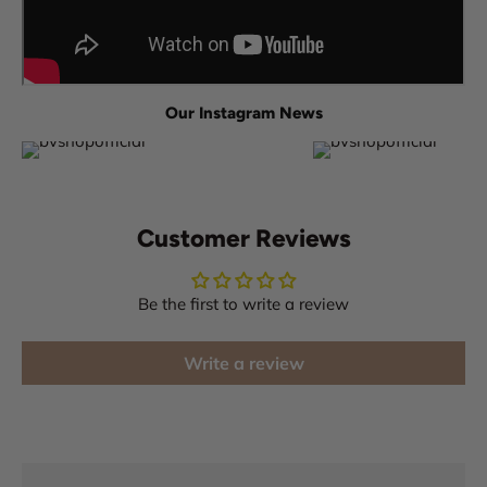
Our Instagram News
Customer Reviews
Be the first to write a review
Write a review