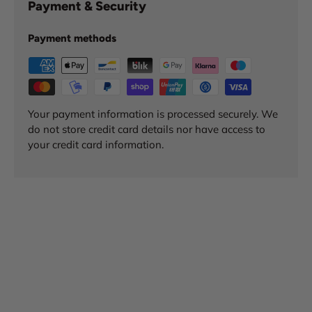
Payment & Security
Payment methods
Your payment information is processed securely. We
do not store credit card details nor have access to
your credit card information.