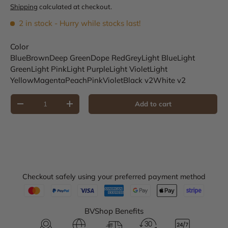
Shipping
calculated at checkout.
2 in stock
- Hurry while stocks last!
Color
Blue
Brown
Deep Green
Dope Red
Grey
Light Blue
Light
Green
Light Pink
Light Purple
Light Violet
Light
Yellow
Magenta
Peach
Pink
Violet
Black v2
White v2
Qty
Add to cart
Decrease quantity
Increase quantity
Checkout safely using your preferred payment method
BVShop Benefits