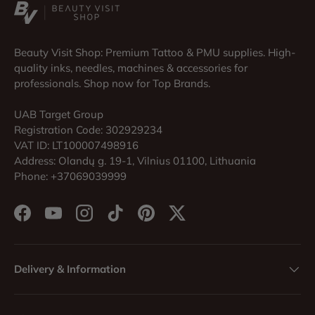
Beauty Visit Shop: Premium Tattoo & PMU supplies. High-
quality inks, needles, machines & accessories for
professionals. Shop now for Top Brands.
UAB Target Group
Registration Code: 302929234
VAT ID: LT100007498916
Address: Olandų g. 19-1, Vilnius 01100, Lithuania
Phone: +37069039999
Facebook
YouTube
Instagram
TikTok
Pinterest
Twitter
Delivery & Information