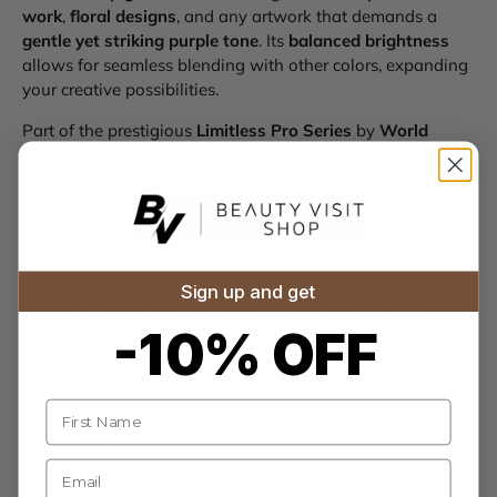
work
,
floral designs
, and any artwork that demands a
gentle yet striking purple tone
. Its
balanced brightness
allows for seamless blending with other colors, expanding
your creative possibilities.
Part of the prestigious
Limitless Pro Series
by
World
Famous Ink
, this pigment is
EU REACH compliant
,
vegan-
friendly
, and
cruelty-free
, ensuring both
safety and
ethical standards
for professional tattoo artists.
Key Features:
Color:
Soft, vibrant light violet
with luminous
Sign up and get
undertones – perfect for
color realism
,
delicate
-10% OFF
highlights
, and
smooth shading
Developed with the expertise of
award-winning
artist A.D. Pancho
Name
High pigment concentration
for
vivid, long-lasting
color
E-mail