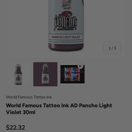
of
1
/
3
Load image 1 in gallery view
Load image 2 in gallery view
Play video 1 in gallery view
World Famous Tattoo Ink
World Famous Tattoo Ink AD Pancho Light
Violet 30ml
Regular price
$22.32