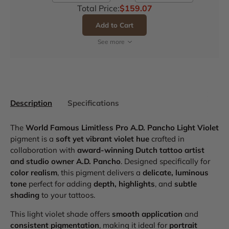
Total Price:
$159.07
Add to Cart
See more
Description
Specifications
The
World Famous Limitless Pro A.D. Pancho Light Violet
pigment is a
soft yet vibrant violet hue
crafted in
collaboration with
award-winning Dutch tattoo artist
and studio owner A.D. Pancho
. Designed specifically for
color realism
, this pigment delivers a
delicate, luminous
tone
perfect for adding
depth, highlights
, and
subtle
shading
to your tattoos.
This light violet shade offers
smooth application
and
consistent pigmentation
, making it ideal for
portrait