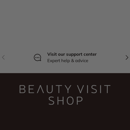
Visit our support center
Previous
Nex
Expert help & advice