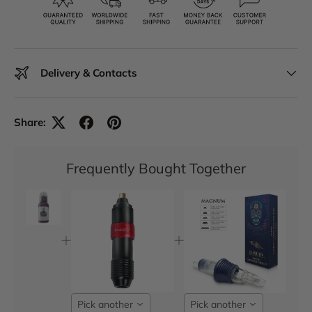
Delivery & Contacts
Share:
Frequently Bought Together
Pick another
Pick another