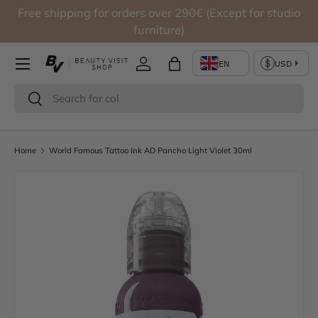
Free shipping for orders over 290€ (Except for studio
Skip to content
furniture)
Log in
Bag
Search
Search
Home
World Famous Tattoo Ink AD Pancho Light Violet 30ml
Skip to product information