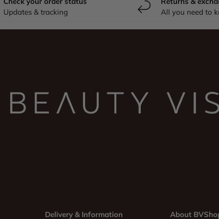
Check your order status
Returns & excha
Updates & tracking
All you need to 
Delivery & Information
About BVSho