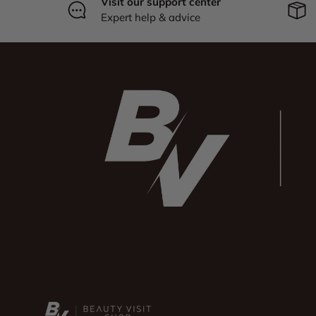
Visit our support center
Expert help & advice