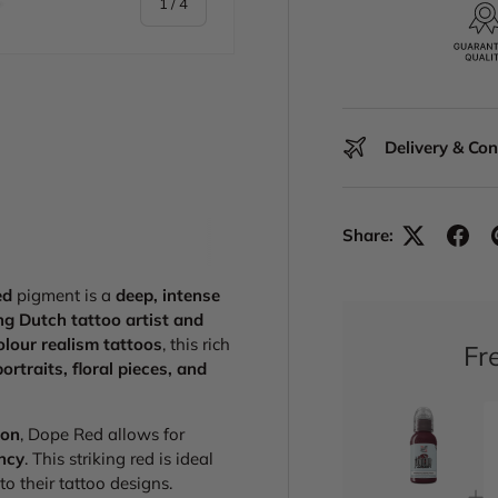
of
1
/
4
Delivery & Co
y view
 1 in gallery view
Share:
ed
pigment is a
deep, intense
g Dutch tattoo artist and
olour realism tattoos
, this rich
Fr
portraits, floral pieces, and
ion
, Dope Red allows for
ancy
. This striking red is ideal
to their tattoo designs.