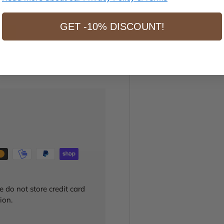
ew
GET -10% DISCOUNT!
 do not store credit card
ion.