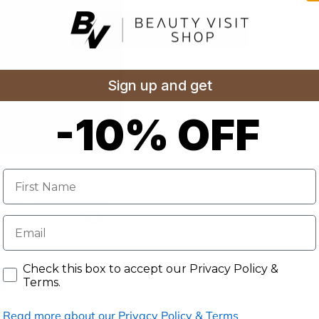
Sign up and get
-10% OFF
Name
E-mail
Accept our Privacy Policy & Terms.
Check this box to accept our Privacy Policy &
Terms.
s
Read more about our Privacy Policy & Terms