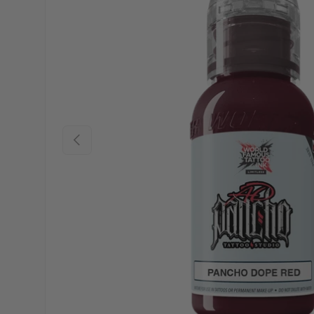
Previous