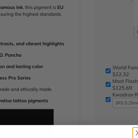
Famous Ink
, this pigment is
EU
nsuring the highest standards
trasts, and vibrant highlights
.D. Pancho
on and lasting color
World Fam
$22.32
less Pro Series
Mast Flash
$125.69
rade and ethically made
Kwadron Ro
vative tattoo pigments
3RS 0.25mm