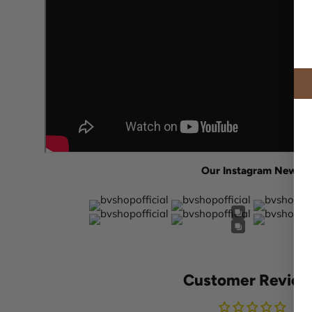
Our Instagram News
Customer Review