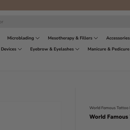
Microblading
Mesotherapy & Fillers
Accessories
 Devices
Eyebrow & Eyelashes
Manicure & Pedicure
World Famous Tattoo 
World Famous 