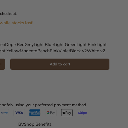
e
 checkout.
while stocks last!
een
Dope Red
Grey
Light Blue
Light Green
Light Pink
Light
ght Yellow
Magenta
Peach
Pink
Violet
Black v2
White v2
Add to cart
Increase quantity
 safely using your preferred payment method
BVShop Benefits