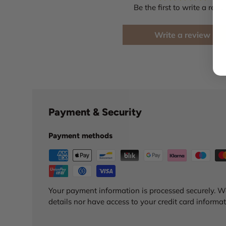
Be the first to write a revi
Write a review
Payment & Security
Payment methods
Your payment information is processed securely. We
details nor have access to your credit card informat