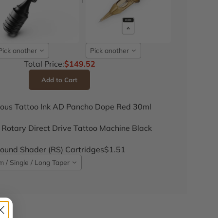
Pick another
Pick another
Total Price:
$149.52
Add to Cart
ous Tattoo Ink AD Pancho Dope Red 30ml
 Rotary Direct Drive Tattoo Machine Black
und Shader (RS) Cartridges
$1.51
 / Single / Long Taper