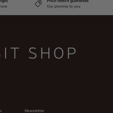
nges
Price-match guarantee
know
Our promise to you
p
Newsletter