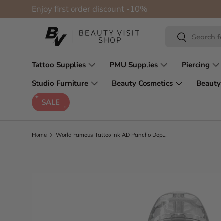
Enjoy first order discount -10%
Skip to content
Search
Search
Tattoo Supplies
PMU Supplies
Piercing
Studio Furniture
Beauty Cosmetics
Beauty
SALE
Home
World Famous Tattoo Ink AD Pancho Dope Red 30ml
Skip to product information