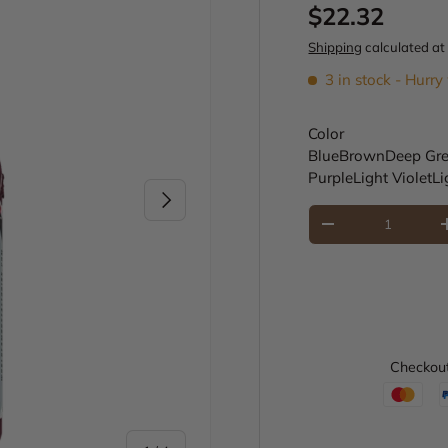
Regular pric
$22.32
Shipping
calculated at
3 in stock
- Hurry 
Color
Blue
Brown
Deep Gr
Purple
Light Violet
Li
Next
Qty
Decrease quantity
Checkout