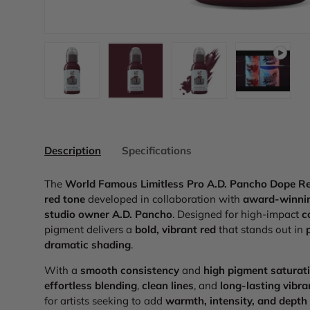
Load image 1 in gallery view
Load image 2 in gallery view
Load image 3 in galler
Play video
Description
Specifications
The
World Famous Limitless Pro A.D. Pancho Dope R
red tone
developed in collaboration with
award-winnin
studio owner A.D. Pancho
. Designed for high-impact
c
pigment delivers a
bold, vibrant red
that stands out in
dramatic shading
.
With a
smooth consistency
and
high pigment saturat
effortless blending
,
clean lines
, and
long-lasting vibr
for artists seeking to add
warmth, intensity, and depth