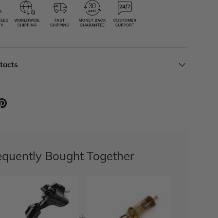
ntacts
equently Bought Together