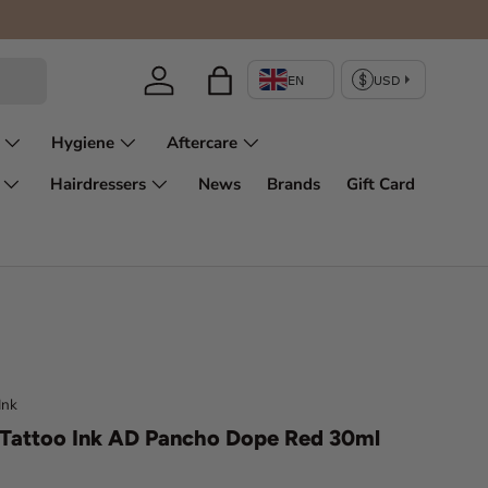
Log in
Bag
Hygiene
Aftercare
Hairdressers
News
Brands
Gift Card
Ink
Tattoo Ink AD Pancho Dope Red 30ml