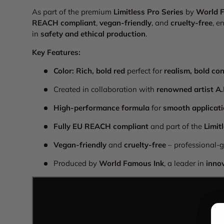
As part of the premium
Limitless Pro Series
by
World 
REACH compliant
,
vegan-friendly
, and
cruelty-free
, e
in
safety and ethical production
.
Key Features:
Color:
Rich, bold red
perfect for
realism, bold con
Created in collaboration with
renowned artist A
High-performance formula
for
smooth applicati
Fully EU REACH compliant
and part of the
Limit
Vegan-friendly
and
cruelty-free
– professional-g
Produced by
World Famous Ink
, a leader in
inno