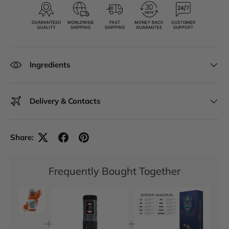
Ingredients
Delivery & Contacts
Share:
Frequently Bought Together