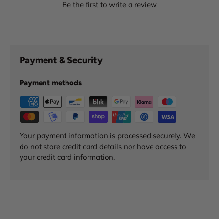
Be the first to write a review
Payment & Security
Payment methods
Your payment information is processed securely. We
do not store credit card details nor have access to
your credit card information.