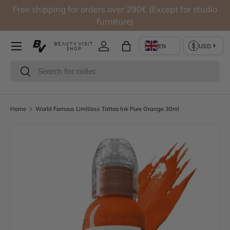
Free shipping for orders over 290€ (Except for studio
Skip to content
furniture)
Log in
Bag
Search
Search
Home
World Famous Limitless Tattoo Ink Pure Orange 30ml
Skip to product information