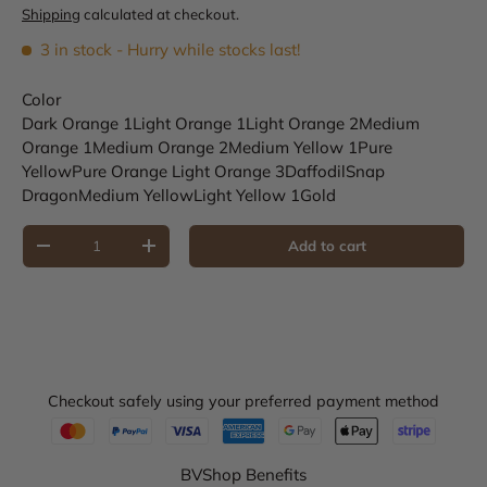
Shipping
calculated at checkout.
3 in stock
- Hurry while stocks last!
Color
Dark Orange 1
Light Orange 1
Light Orange 2
Medium
Orange 1
Medium Orange 2
Medium Yellow 1
Pure
Yellow
Pure Orange
Light Orange 3
Daffodil
Snap
Dragon
Medium Yellow
Light Yellow 1
Gold
Qty
Add to cart
Decrease quantity
Increase quantity
Checkout safely using your preferred payment method
BVShop Benefits