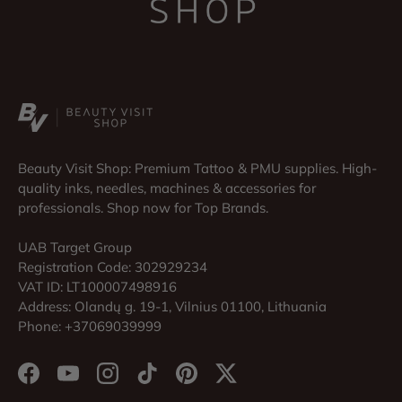
Beauty Visit Shop: Premium Tattoo & PMU supplies. High-
quality inks, needles, machines & accessories for
professionals. Shop now for Top Brands.
UAB Target Group
Registration Code: 302929234
VAT ID: LT100007498916
Address: Olandų g. 19-1, Vilnius 01100, Lithuania
Phone: +37069039999
Facebook
YouTube
Instagram
TikTok
Pinterest
Twitter