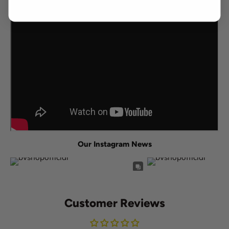
Our Instagram News
Customer Reviews