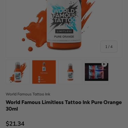
of
1
/
4
Load image 1 in gallery view
Load image 2 in gallery view
Load image 3 in gallery view
Play video 1 in 
World Famous Tattoo Ink
World Famous Limitless Tattoo Ink Pure Orange
30ml
Regular price
$21.34