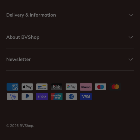
Delivery & Information
About BVShop
Newsletter
Payment methods accepted
© 2026
BVShop
.