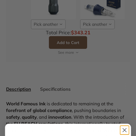
Pick another
Pick another
Total Price:
$343.21
Add to Cart
See more
Description
Specifications
World Famous Ink
is dedicated to remaining at the
forefront of global compliance
, pushing boundaries in
safety
,
quality
, and
innovation
. With the introduction of
the
EU REACH regulations
, this internationally trusted
brand seized the opportunity to develop an
advanced ink