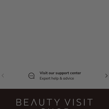
Visit our support center
Previous
Nex
Expert help & advice