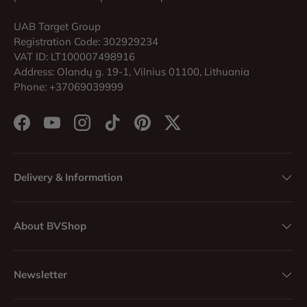
UAB Target Group
Registration Code: 302929234
VAT ID: LT100007498916
Address: Olandų g. 19-1, Vilnius 01100, Lithuania
Phone: +37069039999
Facebook
YouTube
Instagram
TikTok
Pinterest
Twitter
Delivery & Information
About BVShop
Newsletter