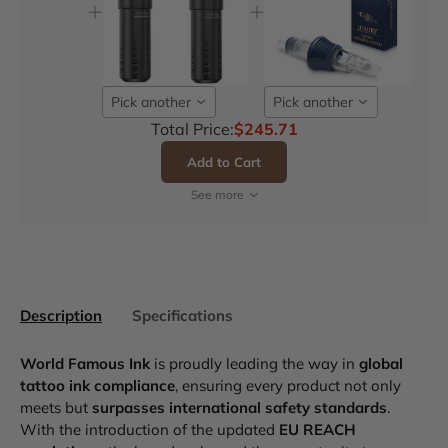
Pick another
Pick another
Total Price:
$245.71
Add to Cart
See more
Description
Specifications
World Famous Ink
is proudly leading the way in
global
tattoo ink compliance
, ensuring every product not only
meets but
surpasses international safety standards
.
With the introduction of the updated
EU REACH