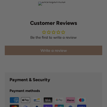
Customer Reviews
Be the first to write a review
Write a review
Payment & Security
Payment methods