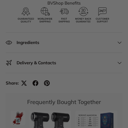
BVShop Benefits
Ingredients
Delivery & Contacts
Share:
Frequently Bought Together