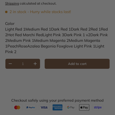
Shipping
calculated at checkout.
2 in stock
- Hurry while stocks last!
Color
Light Red 1
Medium Red 1
Dark Red 1
Dark Red 2
Red 1
Red
2
Hot Red
Marchi Red
Light Pink 3
Dark Pink 1 v2
Dark Pink
2
Medium Pink 1
Medium Magenta 2
Medium Magenta
1
Peach
Rose
Azalea
Begonia
Foxglove
Light Pink 1
Light
Pink 2
Qty
Add to cart
Decrease quantity
Increase quantity
Checkout safely using your preferred payment method