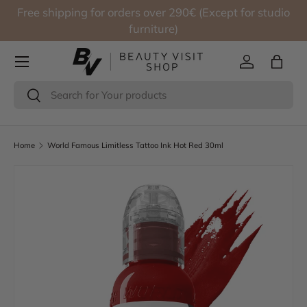
Free shipping for orders over 290€ (Except for studio
Skip to content
furniture)
Log in
Bag
Search
Search
Home
World Famous Limitless Tattoo Ink Hot Red 30ml
Skip to product information