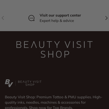
Visit our support center
Previous
Nex
Expert help & advice
Beauty Visit Shop: Premium Tattoo & PMU supplies. High-
quality inks, needles, machines & accessories for
professionals. Shop now for Top Brands.