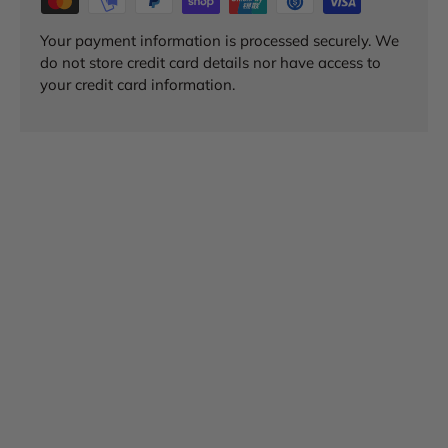
Your payment information is processed securely. We
do not store credit card details nor have access to
your credit card information.