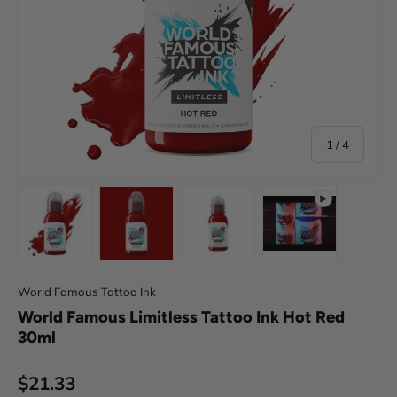
of
1
/
4
Load image 1 in gallery view
Load image 2 in gallery view
Load image 3 in gallery view
Play video 1 in 
World Famous Tattoo Ink
World Famous Limitless Tattoo Ink Hot Red
30ml
Regular price
$21.33