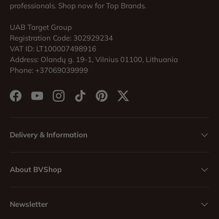
professionals. Shop now for Top Brands.
UAB Target Group
Registration Code: 302929234
VAT ID: LT100007498916
Address: Olandų g. 19-1, Vilnius 01100, Lithuania
Phone: +37069039999
Facebook
YouTube
Instagram
TikTok
Pinterest
Twitter
Delivery & Information
About BVShop
Newsletter