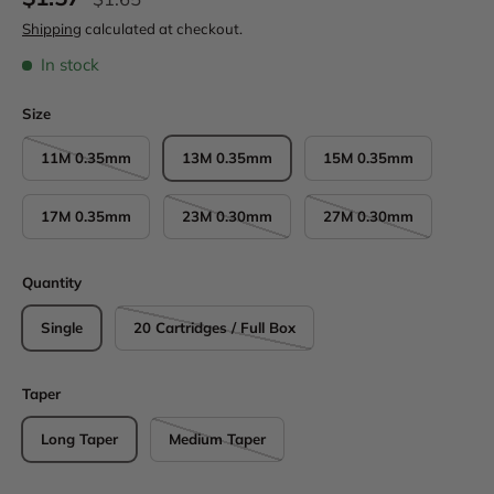
Shipping
calculated at checkout.
In stock
Size
11M 0.35mm
13M 0.35mm
15M 0.35mm
17M 0.35mm
23M 0.30mm
27M 0.30mm
Quantity
Single
20 Cartridges / Full Box
Taper
Long Taper
Medium Taper