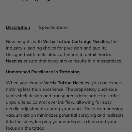
Description
Specifications
New heights with
Vertix Tattoo Cartridge Needles
, the
industry's leading choice for precision and quality.
Designed with meticulous attention to detail,
Vertix
Needles
ensure that every stroke results in a masterpiece.
Unmatched Excellence in Tattooing
When you choose
Vertix Tattoo Needles
, you can expect
nothing less than excellence. The proprietary dual-side
vents shell design and transparent detachable tips offer
unparalleled control over ink flow, allowing for easy
needle adjustments during your work. The decompressing
vacuum action minimizes potential spraying and redirects
it to the sides, keeping your workspace clean and your
focus on the tattoo.