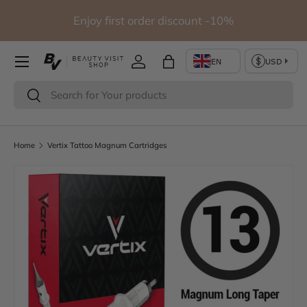
io
Enjoy first order discount -10%
Skip to content
Log in
Bag
Search
Search
Home
Vertix Tattoo Magnum Cartridges
Image 4 is now available in gallery view
Skip to product information