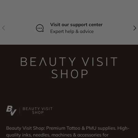
Visit our support center
Previous
Nex
Expert help & advice
Beauty Visit Shop: Premium Tattoo & PMU supplies. High-
quality inks, needles, machines & accessories for