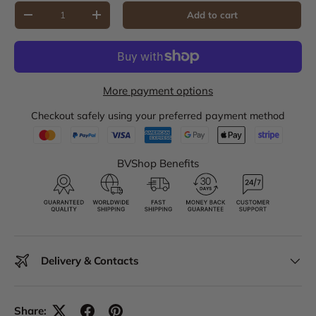
Qty
Add to cart
Decrease quantity
Increase quantity
More payment options
Checkout safely using your preferred payment method
BVShop Benefits
Delivery & Contacts
Share: