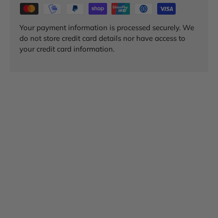
Your payment information is processed securely. We
do not store credit card details nor have access to
your credit card information.