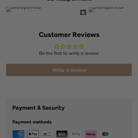
Customer Reviews
Be the first to write a review
Write a review
Payment & Security
Payment methods