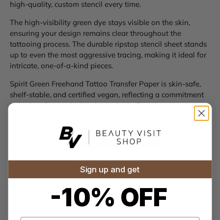
high-quality, custom stencil every time.
The high-visibility green dye stays visible on the skin,
ensuring your design remains clear throughout the
tattooing process. The durable ripstop stencil sheet stands
up to even the most aggressive tracing, making it ideal for
intricate, one-of-a-kind pieces.
Spirit Green Freehand Tattoo Transfer Paper is skin-safe,
shelf-stable, and certified vegan, reflecting a commitment
to both safety and ethical standards. Each batch
undergoes rigorous quality control to guarantee excellence
in every sheet.
Key Features:
First-ever green-colored freehand stencil paper for
Sign up and get
superior visibility on dark skin tones
-10% OFF
Butter-smooth wax blend for extreme detail and
control
No tools or printers required—perfect for hand-