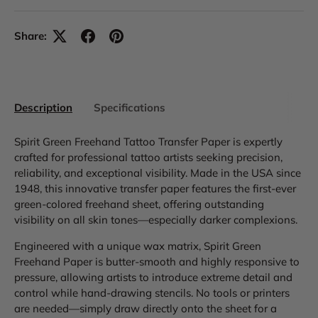
Share:
Description
Specifications
Spirit Green Freehand Tattoo Transfer Paper is expertly
crafted for professional tattoo artists seeking precision,
reliability, and exceptional visibility. Made in the USA since
1948, this innovative transfer paper features the first-ever
green-colored freehand sheet, offering outstanding
visibility on all skin tones—especially darker complexions.
Engineered with a unique wax matrix, Spirit Green
Freehand Paper is butter-smooth and highly responsive to
pressure, allowing artists to introduce extreme detail and
control while hand-drawing stencils. No tools or printers
are needed—simply draw directly onto the sheet for a