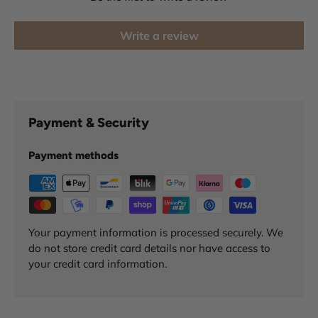
Write a review
Payment & Security
Payment methods
Your payment information is processed securely. We
do not store credit card details nor have access to
your credit card information.