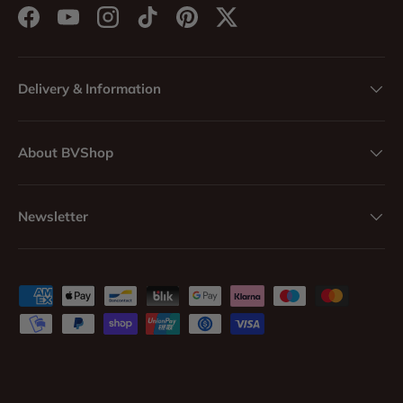
Facebook
YouTube
Instagram
TikTok
Pinterest
Twitter
Delivery & Information
About BVShop
Newsletter
Payment methods accepted