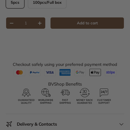
5pcs
100pcs/Full box
Qty
Add to cart
Decrease quantity
Increase quantity
Checkout safely using your preferred payment method
BVShop Benefits
Delivery & Contacts