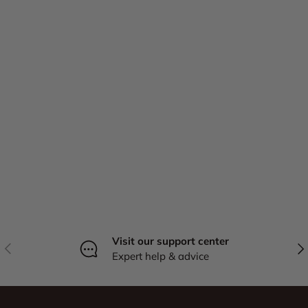
Visit our support center
Previous
Nex
Expert help & advice