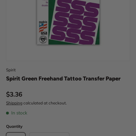
Spirit
Spirit Green Freehand Tattoo Transfer Paper
Regular price
$3.36
Shipping
calculated at checkout.
In stock
Quantity