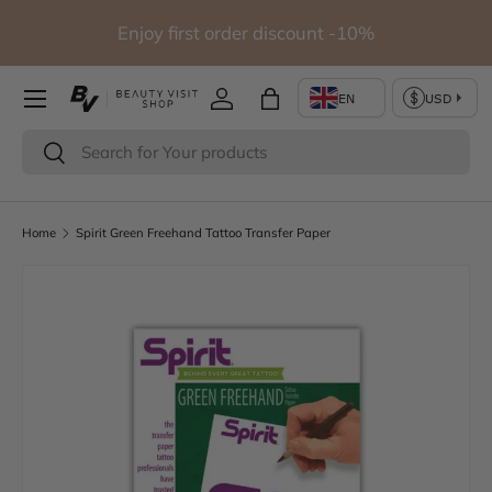
udio
Enjoy first order discount -10%
Skip to content
Log in
Bag
Search
Search
Home
Spirit Green Freehand Tattoo Transfer Paper
Skip to product information