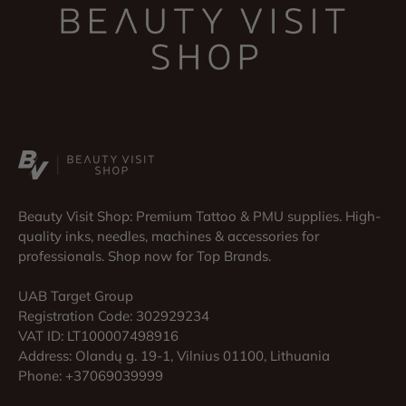
Beauty Visit Shop: Premium Tattoo & PMU supplies. High-
quality inks, needles, machines & accessories for
professionals. Shop now for Top Brands.
UAB Target Group
Registration Code: 302929234
VAT ID: LT100007498916
Address: Olandų g. 19-1, Vilnius 01100, Lithuania
Phone: +37069039999