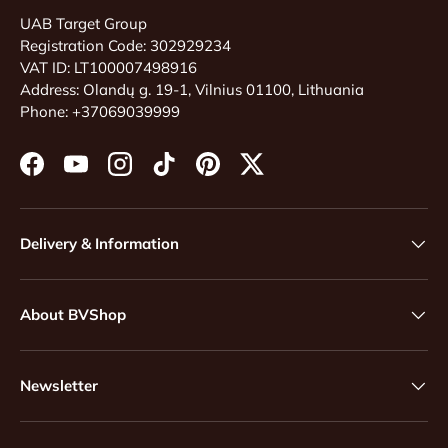
UAB Target Group
Registration Code: 302929234
VAT ID: LT100007498916
Address: Olandų g. 19-1, Vilnius 01100, Lithuania
Phone: +37069039999
Facebook
YouTube
Instagram
TikTok
Pinterest
Twitter
Delivery & Information
About BVShop
Newsletter