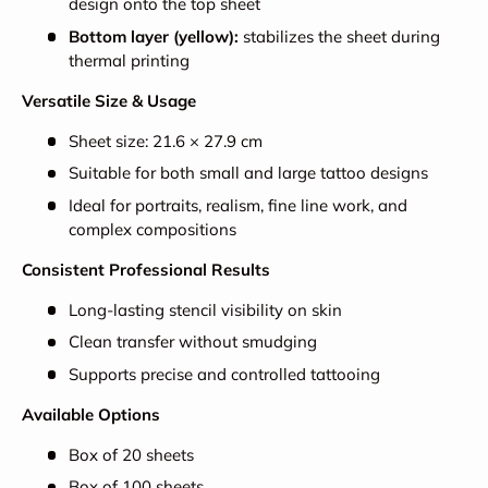
design onto the top sheet
Bottom layer (yellow):
stabilizes the sheet during
thermal printing
Versatile Size & Usage
Sheet size: 21.6 × 27.9 cm
Suitable for both small and large tattoo designs
Ideal for portraits, realism, fine line work, and
complex compositions
Consistent Professional Results
Long-lasting stencil visibility on skin
Clean transfer without smudging
Supports precise and controlled tattooing
Available Options
Box of 20 sheets
Box of 100 sheets