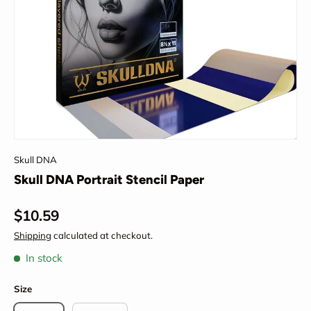
Skull DNA
Skull DNA Portrait Stencil Paper
Regular price
$10.59
Shipping
calculated at checkout.
In stock
Size