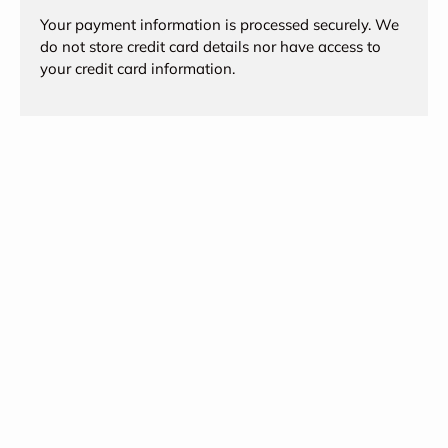
Your payment information is processed securely. We
do not store credit card details nor have access to
your credit card information.