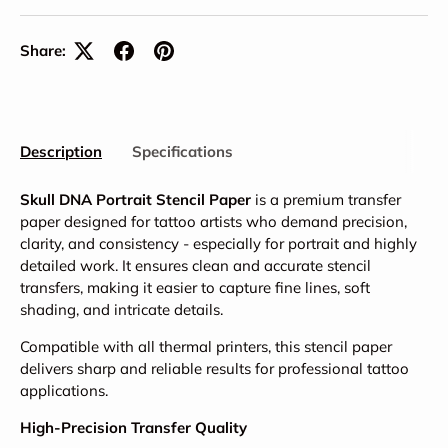
Share:
Description
Specifications
Skull DNA Portrait Stencil Paper
is a premium transfer
paper designed for tattoo artists who demand precision,
clarity, and consistency - especially for portrait and highly
detailed work. It ensures clean and accurate stencil
transfers, making it easier to capture fine lines, soft
shading, and intricate details.
Compatible with all thermal printers, this stencil paper
delivers sharp and reliable results for professional tattoo
applications.
High-Precision Transfer Quality