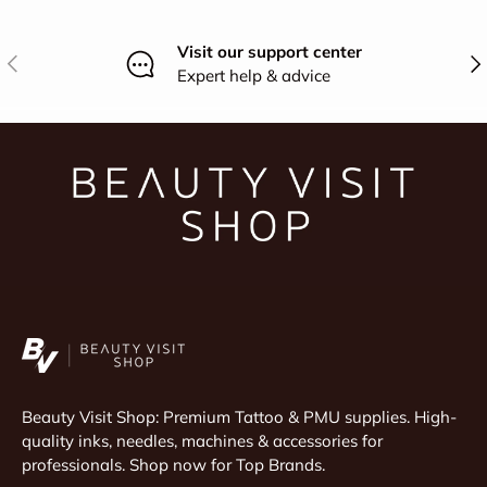
Visit our support center
Previous
Nex
Expert help & advice
Beauty Visit Shop: Premium Tattoo & PMU supplies. High-
quality inks, needles, machines & accessories for
professionals. Shop now for Top Brands.