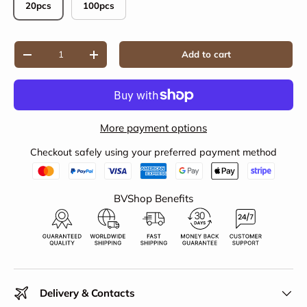
20pcs
100pcs
Qty
Add to cart
Decrease quantity
Increase quantity
More payment options
Checkout safely using your preferred payment method
BVShop Benefits
Delivery & Contacts