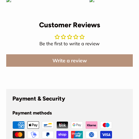
Customer Reviews
Be the first to write a review
Write a review
Payment & Security
Payment methods