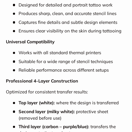
Designed for detailed and portrait tattoo work
Produces sharp, clean, and accurate stencil lines
Captures fine details and subtle design elements
Ensures clear visibility on the skin during tattooing
Universal Compatibility
Works with all standard thermal printers
Suitable for a wide range of stencil techniques
Reliable performance across different setups
Professional 4-Layer Construction
Optimized for consistent transfer results:
Top layer (white):
where the design is transferred
Second layer (milky white):
protective sheet
(removed before use)
Third layer (carbon – purple/blue):
transfers the