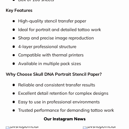
Key Features
High-quality stencil transfer paper
Ideal for portrait and detailed tattoo work
Sharp and precise image reproduction
4-layer professional structure
Compatible with thermal printers
Available in multiple pack sizes
Why Choose Skull DNA Portrait Stencil Paper?
Reliable and consistent transfer results
Excellent detail retention for complex designs
Easy to use in professional environments
Trusted performance for demanding tattoo work
Our Instagram News