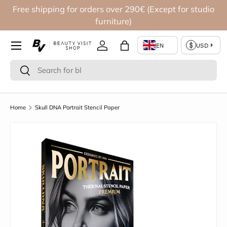
Free shipping for orders over 290€ (Except for studio
Skip to content
furniture)
Log in
Bag
Search
Search
Home
Skull DNA Portrait Stencil Paper
Skip to product information