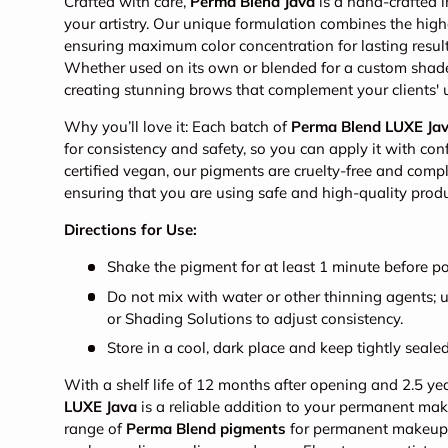
Crafted with care,
Perma Blend Java
is a hand-crafted i
your artistry. Our unique formulation combines the high
ensuring maximum color concentration for lasting result
Whether used on its own or blended for a custom shade, 
creating stunning brows that complement your clients' 
Why you’ll love it: Each batch of
Perma Blend LUXE Ja
for consistency and safety, so you can apply it with co
certified vegan, our pigments are cruelty-free and com
ensuring that you are using safe and high-quality produ
Directions for Use:
Shake the pigment for at least 1 minute before po
Do not mix with water or other thinning agents;
or Shading Solutions to adjust consistency.
Store in a cool, dark place and keep tightly sealed
With a shelf life of 12 months after opening and 2.5 y
LUXE Java
is a reliable addition to your permanent mak
range of
Perma Blend pigments
for permanent makeup, 