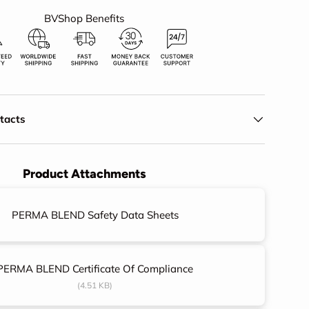
BVShop Benefits
ery view
eo 1 in gallery view
ntacts
Product Attachments
PERMA BLEND Safety Data Sheets
PERMA BLEND Certificate Of Compliance
(4.51 KB)