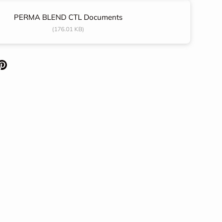
PERMA BLEND CTL Documents
(176.01 KB)