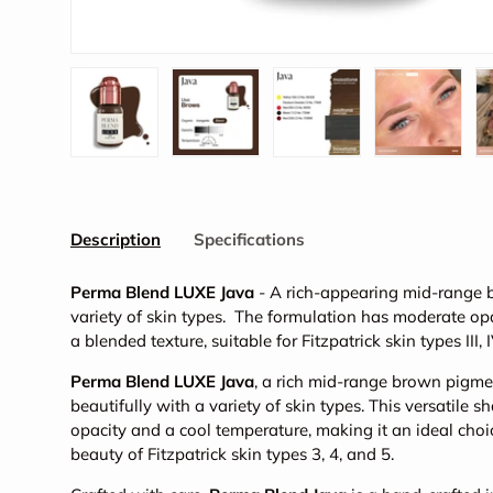
Load image 1 in gallery view
Load image 2 in gallery view
Load image 3 in galler
Load imag
Description
Specifications
Perma Blend LUXE Java
- A rich-appearing mid-range 
variety of skin types. The formulation has moderate opa
a blended texture, suitable for Fitzpatrick skin types III, 
Perma Blend LUXE Java
, a rich mid-range brown pigm
beautifully with a variety of skin types. This versatile
opacity and a cool temperature, making it an ideal choi
beauty of Fitzpatrick skin types 3, 4, and 5.