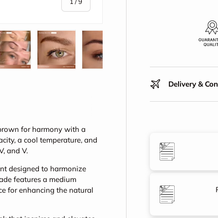
of
1
/
9
y view
e 4 in gallery view
Load image 5 in gallery view
Load image 6 in gallery view
Load image 7 in gallery view
Load image 8 in gall
Play vid
Delivery & Co
brown for harmony with a
city, a cool temperature, and
IV, and V.
ent designed to harmonize
 shade features a medium
ce for enhancing the natural