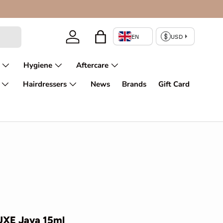
Log in
Bag
Hygiene
Aftercare
Hairdressers
News
Brands
Gift Card
UXE Java 15ml