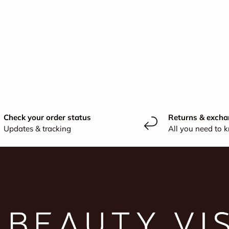
Check your order status
Returns & excha
Updates & tracking
All you need to 