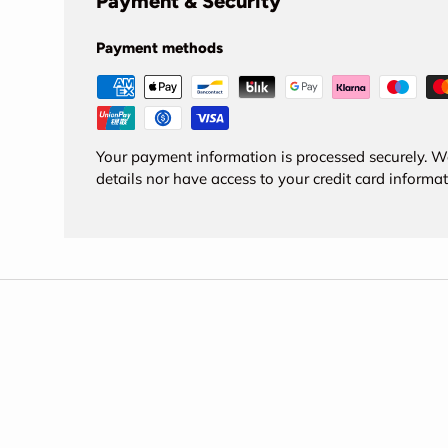
Payment & Security
Payment methods
Your payment information is processed securely. We
details nor have access to your credit card informat