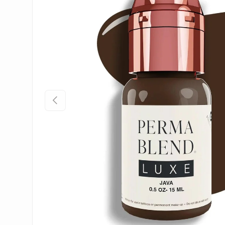
Previous