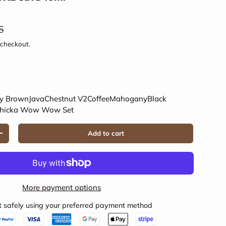
ar price
6
 checkout.
y Brown
Java
Chestnut V2
Coffee
Mahogany
Black
hicka Wow Wow Set
Add to cart
Increase quantity
More payment options
 safely using your preferred payment method