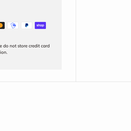
 do not store credit card
ion.