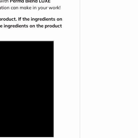
 with
Perma Blend LUXE
ation can make in your work!
oduct. If the ingredients on
he ingredients on the product