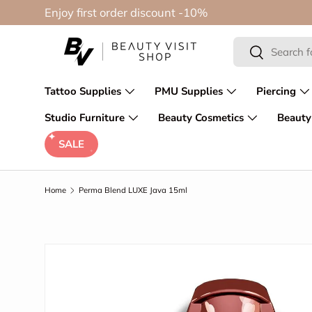
Enjoy first order discount -10%
Skip to content
Search
Search
Tattoo Supplies
PMU Supplies
Piercing
Studio Furniture
Beauty Cosmetics
Beauty
SALE
Home
Perma Blend LUXE Java 15ml
Skip to product information