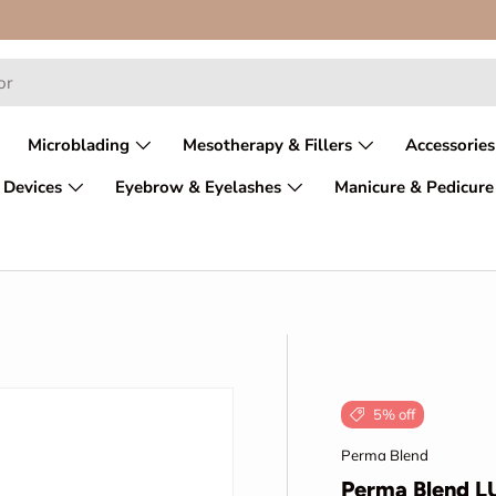
Microblading
Mesotherapy & Fillers
Accessories
 Devices
Eyebrow & Eyelashes
Manicure & Pedicure
5% off
Perma Blend
Perma Blend L