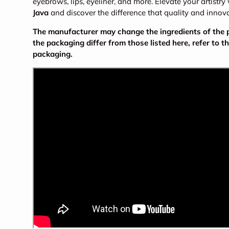
eyebrows, lips, eyeliner, and more. Elevate your artistry
Java
and discover the difference that quality and innov
The manufacturer may change the ingredients of the pr
the packaging differ from those listed here, refer to t
packaging.