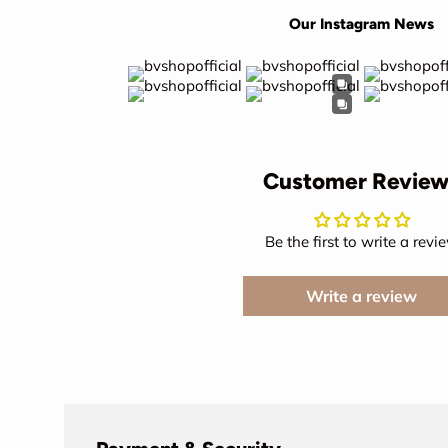
Our Instagram News
Customer Review
Be the first to write a revi
Write a review