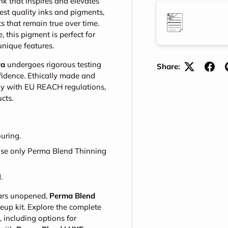
nk that inspires and elevates
est quality inks and pigments,
s that remain true over time.
this pigment is perfect for
unique features.
va
undergoes rigorous testing
Share:
nfidence. Ethically made and
ply with EU REACH regulations,
cts.
uring.
 use only Perma Blend Thinning
.
ears unopened,
Perma Blend
eup kit. Explore the complete
including options for