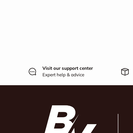
Visit our support center
Expert help & advice