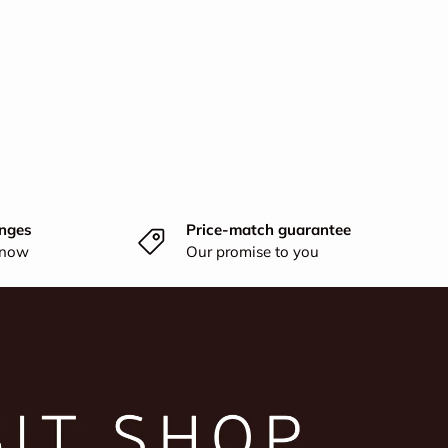
nges
Price-match guarantee
know
Our promise to you