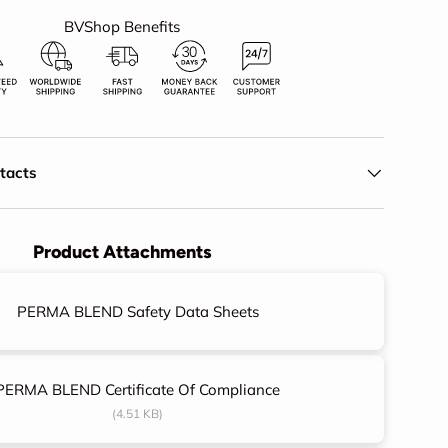
BVShop Benefits
ry view
eo 2 in gallery view
ntacts
Product Attachments
PERMA BLEND Safety Data Sheets
PERMA BLEND Certificate Of Compliance
(4.51 KB)