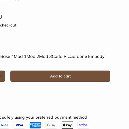
ar price
0
 checkout.
3
Base 4
Mod 1
Mod 2
Mod 3
Carla Ricciardone Embody
Add to cart
Increase quantity
 safely using your preferred payment method