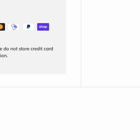
 do not store credit card
ion.