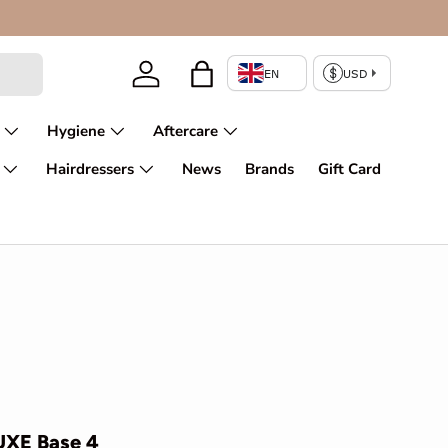
Enjoy fir
Log in
Bag
Hygiene
Aftercare
Hairdressers
News
Brands
Gift Card
UXE Base 4