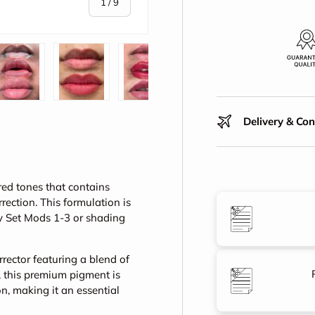
of
1
/
9
y view
e 4 in gallery view
Load image 5 in gallery view
Load image 6 in gallery view
Load image 7 in gallery view
Play video 1 in galle
Play vid
Delivery & Co
red tones that contains
ection. This formulation is
y Set Mods 1-3 or shading
rector featuring a blend of
, this premium pigment is
, making it an essential