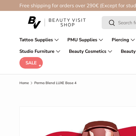
Free shipping for orders over 290€ (Except for stud
Skip to content
Search
Search
Tattoo Supplies
PMU Supplies
Piercing
Studio Furniture
Beauty Cosmetics
Beauty
SALE
Home
Perma Blend LUXE Base 4
Skip to product information