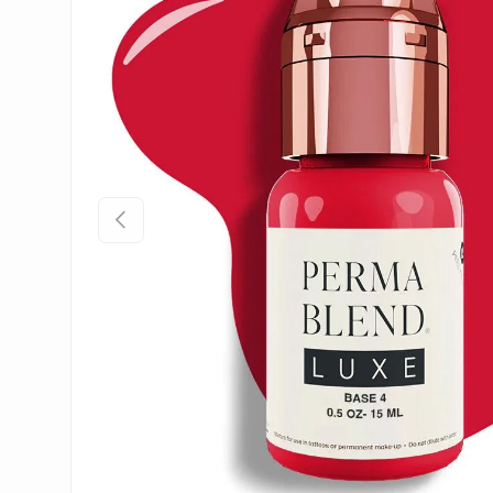
Previous