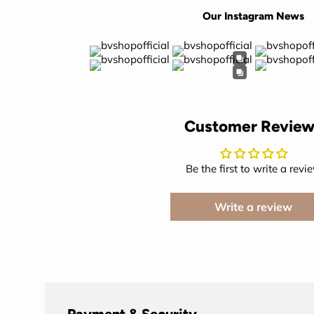
Our Instagram News
Customer Review
Be the first to write a revi
Write a review