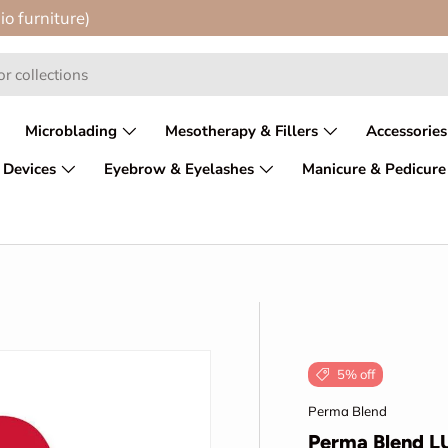
io furniture)
Microblading
Mesotherapy & Fillers
Accessories
 Devices
Eyebrow & Eyelashes
Manicure & Pedicure
5% off
Perma Blend
Perma Blend L