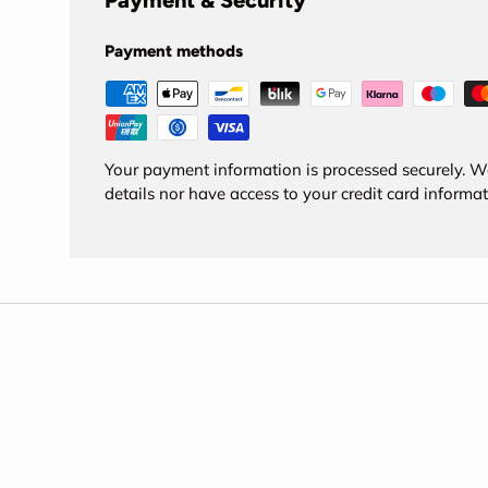
Payment & Security
Payment methods
Your payment information is processed securely. We
details nor have access to your credit card informat