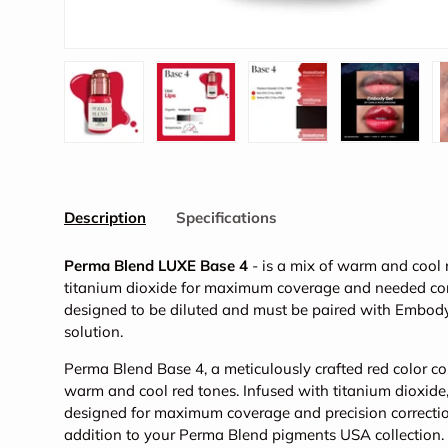
Load image 1 in gallery view
Load image 2 in gallery view
Load image 3 in galler
Load imag
Description
Specifications
Perma Blend LUXE Base 4
- is a mix of warm and cool 
titanium dioxide for maximum coverage and needed corr
designed to be diluted and must be paired with Embod
solution.
Perma Blend Base 4, a meticulously crafted red color cor
warm and cool red tones. Infused with titanium dioxide
designed for maximum coverage and precision correction
addition to your Perma Blend pigments USA collection.