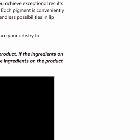
u achieve exceptional results
. Each pigment is conveniently
dless possibilities in lip
e your artistry for
oduct. If the ingredients on
he ingredients on the product