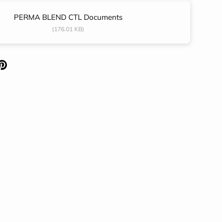
PERMA BLEND CTL Documents
(176.01 KB)