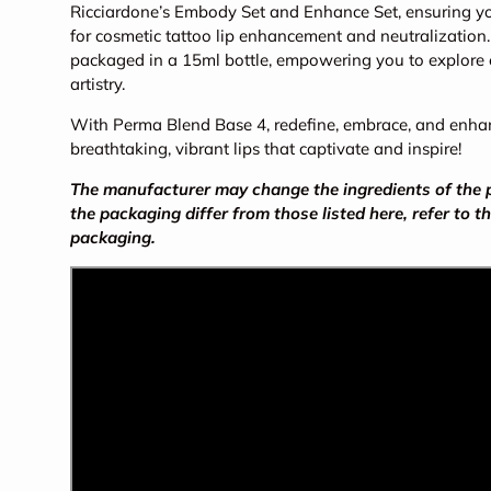
Ricciardone’s Embody Set and Enhance Set, ensuring yo
for cosmetic tattoo lip enhancement and neutralization
packaged in a 15ml bottle, empowering you to explore en
artistry.
With Perma Blend Base 4, redefine, embrace, and enhanc
breathtaking, vibrant lips that captivate and inspire!
The manufacturer may change the ingredients of the pr
the packaging differ from those listed here, refer to t
packaging.