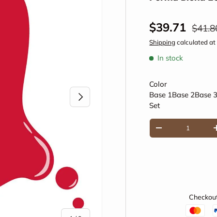
Sale price
Regul
$39.71
$41.8
Shipping
calculated at
In stock
Color
Next
Base 1
Base 2
Base 
Set
Qty
Decrease quantity
Checkout