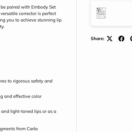
st be paired with Embody Set
ersatile corrector is perfect
ing you to achieve stunning lip
ty.
Share:
es to rigorous safety and
g and effective color
and light-toned lips or as a
pigments from Carla