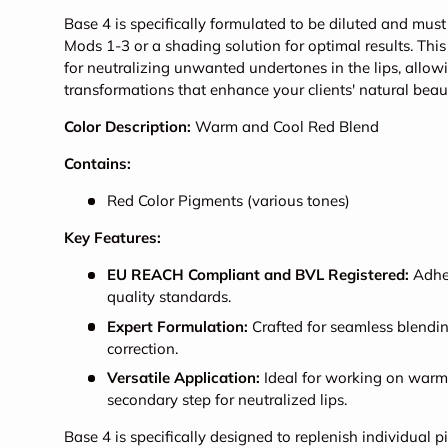
Base 4 is specifically formulated to be diluted and mu
Mods 1-3 or a shading solution for optimal results. This v
for neutralizing unwanted undertones in the lips, allow
transformations that enhance your clients' natural beau
Color Description:
Warm and Cool Red Blend
Contains:
Red Color Pigments (various tones)
Key Features:
EU REACH Compliant and BVL Registered:
Adher
quality standards.
Expert Formulation:
Crafted for seamless blendin
correction.
Versatile Application:
Ideal for working on warm 
secondary step for neutralized lips.
Base 4 is specifically designed to replenish individual 