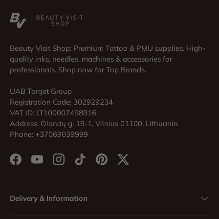
Beauty Visit Shop: Premium Tattoo & PMU supplies. High-
quality inks, needles, machines & accessories for
professionals. Shop now for Top Brands.
UAB Target Group
Registration Code: 302929234
VAT ID: LT100007498916
Address: Olandų g. 19-1, Vilnius 01100, Lithuania
Phone: +37069039999
Facebook
YouTube
Instagram
TikTok
Pinterest
Twitter
Delivery & Information