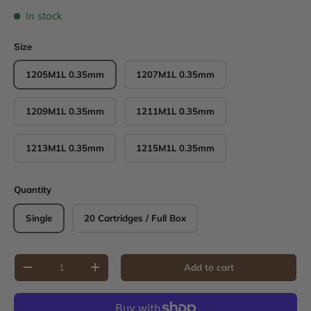
In stock
Size
1205M1L 0.35mm
1207M1L 0.35mm
1209M1L 0.35mm
1211M1L 0.35mm
1213M1L 0.35mm
1215M1L 0.35mm
Quantity
Single
20 Cartridges / Full Box
Qty
Add to cart
Decrease quantity
Increase quantity