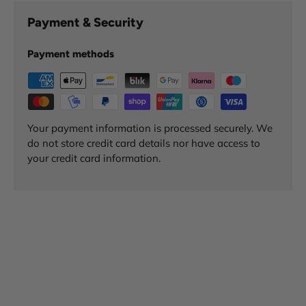
Payment & Security
Payment methods
Your payment information is processed securely. We
do not store credit card details nor have access to
your credit card information.