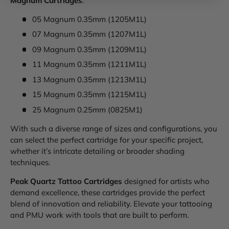
Magnum Cartridges
:
05 Magnum 0.35mm (1205M1L)
07 Magnum 0.35mm (1207M1L)
09 Magnum 0.35mm (1209M1L)
11 Magnum 0.35mm (1211M1L)
13 Magnum 0.35mm (1213M1L)
15 Magnum 0.35mm (1215M1L)
25 Magnum 0.25mm (0825M1)
With such a diverse range of sizes and configurations, you
can select the perfect cartridge for your specific project,
whether it’s intricate detailing or broader shading
techniques.
Peak Quartz Tattoo Cartridges
designed for artists who
demand excellence, these cartridges provide the perfect
blend of innovation and reliability. Elevate your tattooing
and PMU work with tools that are built to perform.