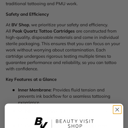
traditional tattooing and PMU work.
Safety and Efficiency
At
BV Shop
, we prioritize your safety and efficiency.
All
Peak Quartz Tattoo Cartridges
are constructed from
high-quality, disposable materials and come in individual
sterile packaging. This ensures that you can focus on your
work without worrying about contamination. Each
cartridge undergoes rigorous testing multiple times to
guarantee performance and reliability, so you can tattoo
with confidence.
Key Features at a Glance
Inner Membrane
: Provides fluid tension and
prevents ink backflow for a seamless tattooing
experience.
Stabilizer Mechanism
: Keeps the needle steady,
allowing for clean, precise lines.
Efficient Cartridge Removal and Replacement
: