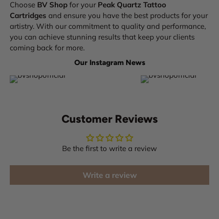
Choose
BV Shop
for your
Peak Quartz Tattoo
Cartridges
and ensure you have the best products for your
artistry. With our commitment to quality and performance,
you can achieve stunning results that keep your clients
coming back for more.
Our Instagram News
Customer Reviews
Be the first to write a review
Write a review