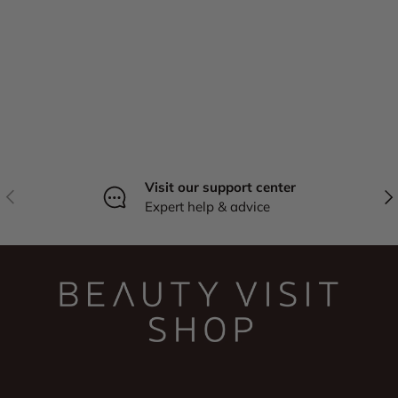
Visit our support center
Previous
Nex
Expert help & advice