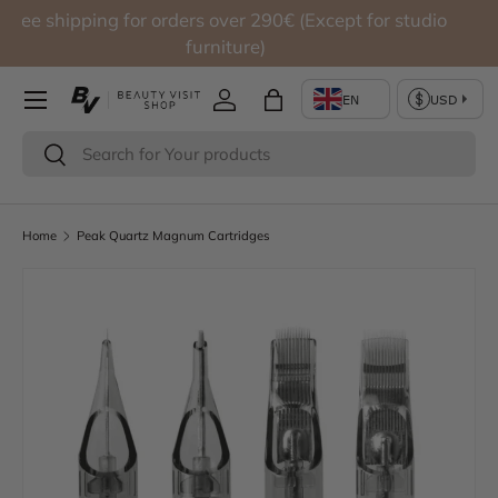
Free shipping for orders over 290€ (Except for studio
Skip to content
furniture)
Log in
Bag
Search
Search
Home
Peak Quartz Magnum Cartridges
Skip to product information