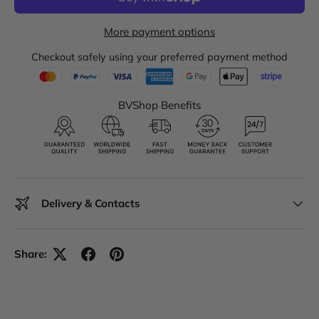
More payment options
Checkout safely using your preferred payment method
BVShop Benefits
Delivery & Contacts
Share: