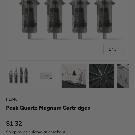
of
1
/
14
Load image 1 in gallery view
Load image 2 in gallery view
Load image 3 in gallery view
Load image 4 in
Lo
PEAK
Peak Quartz Magnum Cartridges
Regular price
$1.32
Shipping
calculated at checkout.