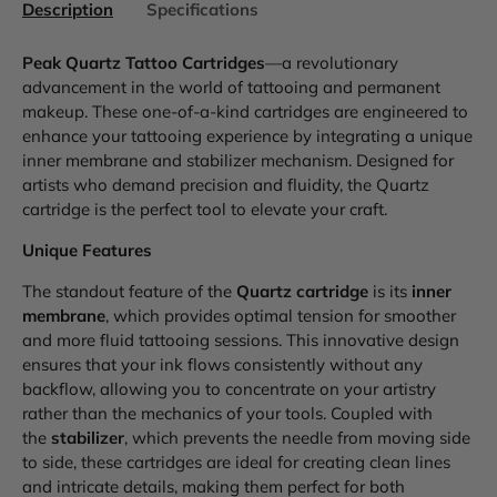
Description
Specifications
Peak Quartz Tattoo Cartridges
—a revolutionary
advancement in the world of tattooing and permanent
makeup. These one-of-a-kind cartridges are engineered to
enhance your tattooing experience by integrating a unique
inner membrane and stabilizer mechanism. Designed for
artists who demand precision and fluidity, the Quartz
cartridge is the perfect tool to elevate your craft.
Unique Features
The standout feature of the
Quartz cartridge
is its
inner
membrane
, which provides optimal tension for smoother
and more fluid tattooing sessions. This innovative design
ensures that your ink flows consistently without any
backflow, allowing you to concentrate on your artistry
rather than the mechanics of your tools. Coupled with
the
stabilizer
, which prevents the needle from moving side
to side, these cartridges are ideal for creating clean lines
and intricate details, making them perfect for both