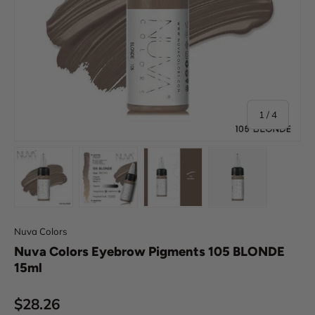
of
1
/
4
Load image 1 in gallery view
Load image 2 in gallery view
Load image 3 in gallery view
Load image 4 in
Nuva Colors
Nuva Colors Eyebrow Pigments 105 BLONDE
15ml
Regular price
$28.26