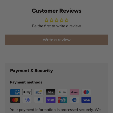
Customer Reviews
Be the first to write a review
Write a review
Payment & Security
Payment methods
Your payment information is processed securely. We