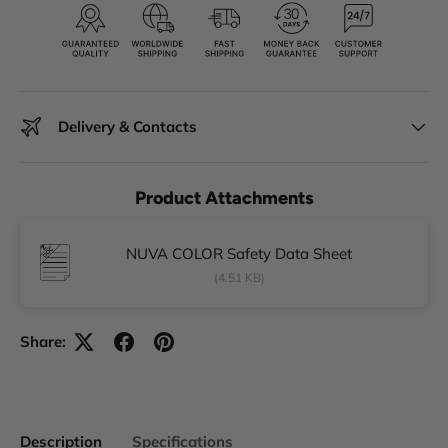
Delivery & Contacts
Product Attachments
NUVA COLOR Safety Data Sheet
(4.51 KB)
Share:
Description
Specifications