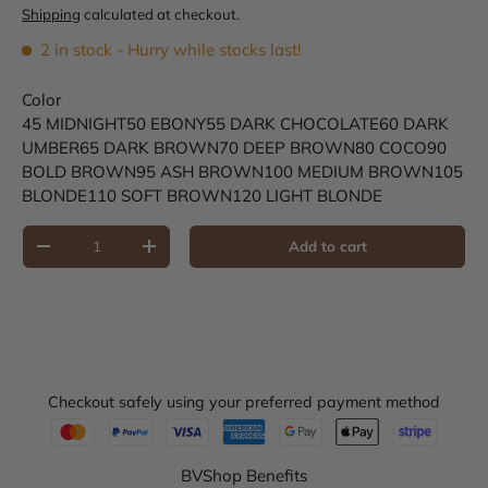
Shipping
calculated at checkout.
2 in stock
- Hurry while stocks last!
Color
45 MIDNIGHT
50 EBONY
55 DARK CHOCOLATE
60 DARK
UMBER
65 DARK BROWN
70 DEEP BROWN
80 COCO
90
BOLD BROWN
95 ASH BROWN
100 MEDIUM BROWN
105
BLONDE
110 SOFT BROWN
120 LIGHT BLONDE
Qty
Add to cart
Decrease quantity
Increase quantity
Checkout safely using your preferred payment method
BVShop Benefits