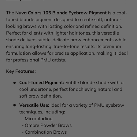
The
Nuva Colors 105 Blonde Eyebrow Pigment
is a cool-
toned blonde pigment designed to create soft, natural-
looking brows with lasting color and refined definition.
Perfect for clients with lighter hair tones, this versatile
shade delivers subtle, delicate brow enhancements while
ensuring long-lasting, true-to-tone results. Its premium
formulation allows for precise application, making it ideal
for professional PMU artists.
Key Features:
Cool-Toned Pigment:
Subtle blonde shade with a
cool undertone, perfect for achieving natural and
soft brow definition.
Versatile Use:
Ideal for a variety of PMU eyebrow
techniques, including:
- Microblading
- Ombre Powder Brows
- Combination Brows