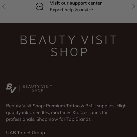
Visit our support center
Previous
Nex
Expert help & advice
Beauty Visit Shop: Premium Tattoo & PMU supplies. High-
quality inks, needles, machines & accessories for
professionals. Shop now for Top Brands.
UAB Target Group