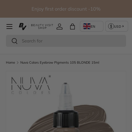
io
Enjoy first order discount -10%
Skip to content
Log in
Bag
Search
Search
Home
Nuva Colors Eyebrow Pigments 105 BLONDE 15ml
Skip to product information