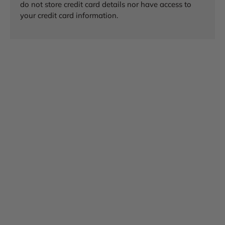
do not store credit card details nor have access to
your credit card information.