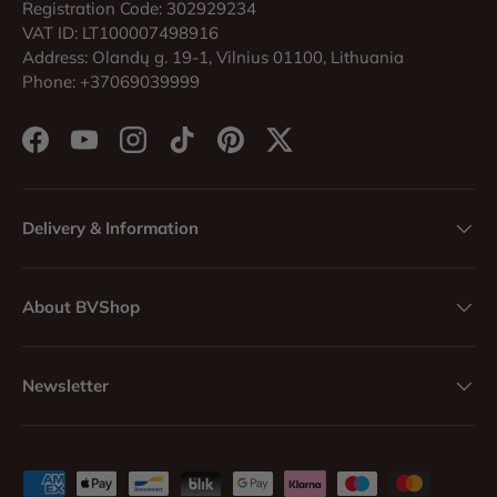
Registration Code: 302929234
VAT ID: LT100007498916
Address: Olandų g. 19-1, Vilnius 01100, Lithuania
Phone: +37069039999
Facebook
YouTube
Instagram
TikTok
Pinterest
Twitter
Delivery & Information
About BVShop
Newsletter
Payment methods accepted