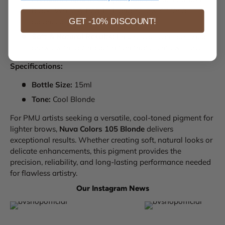
Black, White 6, Red 101, and Yellow 42 for a
GET -10% DISCOUNT!
balanced, natural tone.
Soft & Natural Results:
Ensures delicate, polished
brows with lasting definition that clients will love.
Specifications:
Bottle Size:
15ml
Tone:
Cool Blonde
For PMU artists seeking a versatile, cool-toned pigment for
lighter brows,
Nuva Colors 105 Blonde
delivers
exceptional results. Whether creating soft, natural looks or
delicate enhancements, this pigment provides the
precision, reliability, and long-lasting performance needed
for flawless artistry.
Our Instagram News