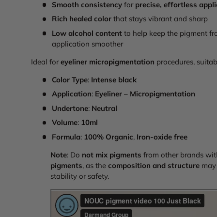
Smooth consistency
for
precise, effortless appl
Rich healed color
that stays vibrant and sharp
Low alcohol content
to help keep the pigment fr
application smoother
Ideal for
eyeliner micropigmentation
procedures, suitabl
Color Type
:
Intense black
Application
:
Eyeliner – Micropigmentation
Undertone
:
Neutral
Volume
:
10ml
Formula
:
100% Organic
,
Iron-oxide free
Note
: Do
not mix pigments
from other brands wi
pigments
, as the
composition and structure
may d
stability or safety.