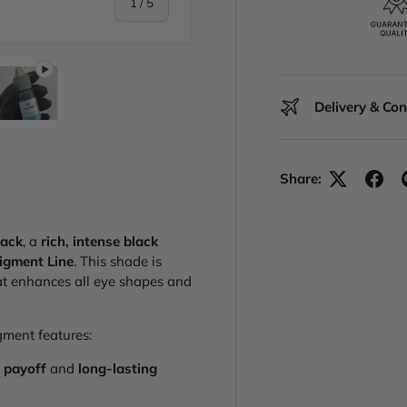
of
1
/
5
Delivery & Co
y view
e 4 in gallery view
Play video 1 in gallery view
Share:
lack
, a
rich, intense black
igment Line
. This shade is
t enhances all eye shapes and
igment features:
 payoff
and
long-lasting