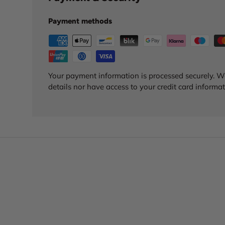
Payment methods
Your payment information is processed securely. We
details nor have access to your credit card informat