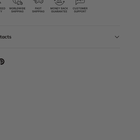
ntacts