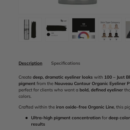
Load image 1 in gallery view
Load image 2 in gallery view
Load image 3 in galler
Load imag
Description
Specifications
Create
deep, dramatic eyeliner looks
with
100 – Just B
pigment
from the
Nouveau Contour Organic Eyeliner P
perfect for clients who want a
bold, defined eyeliner
tha
colors.
Crafted within the
iron oxide–free Organic Line
, this p
Ultra-high pigment concentration
for
deep color
results