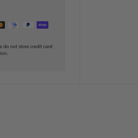
 do not store credit card
ion.