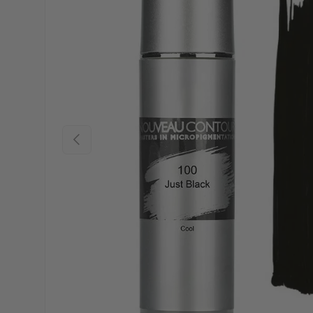
Previous