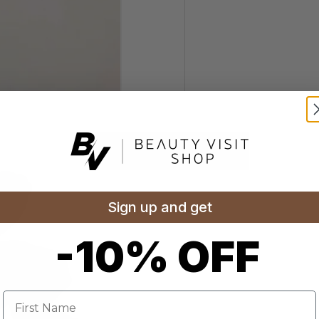
Sign up and get
-10% OFF
Name