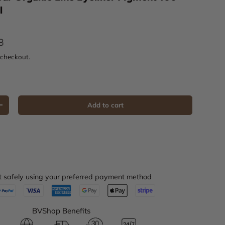
l
ar price
8
 checkout.
Add to cart
Increase quantity
 safely using your preferred payment method
BVShop Benefits