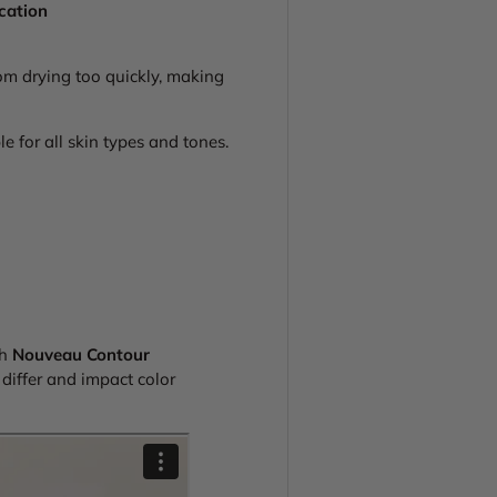
ication
om drying too quickly, making
e for all skin types and tones.
th
Nouveau Contour
iffer and impact color