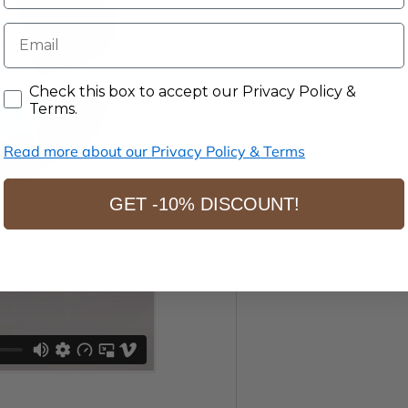
E-mail
Accept our Privacy Policy & Terms.
Check this box to accept our Privacy Policy &
Terms.
Read more about our Privacy Policy & Terms
GET -10% DISCOUNT!