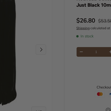
Just Black 10m
Sale price
Regul
$26.80
$53.5
Shipping
calculated at
In stock
Next
Qty
Decrease quantity
Checkout