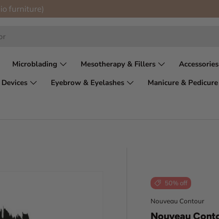
io furniture)
Microblading
Mesotherapy & Fillers
Accessories
 Devices
Eyebrow & Eyelashes
Manicure & Pedicure
50% off
Nouveau Contour
Nouveau Conto