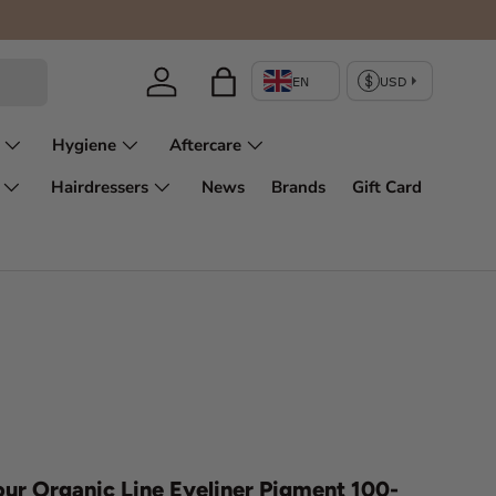
Enjoy fir
Log in
Bag
Hygiene
Aftercare
Hairdressers
News
Brands
Gift Card
ur Organic Line Eyeliner Pigment 100-