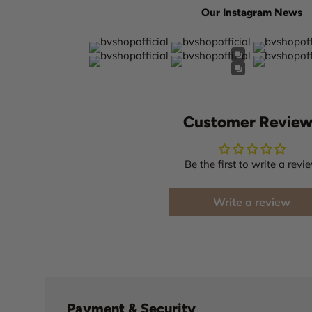
Our Instagram News
Customer Review
Be the first to write a revi
Write a review
Payment & Security