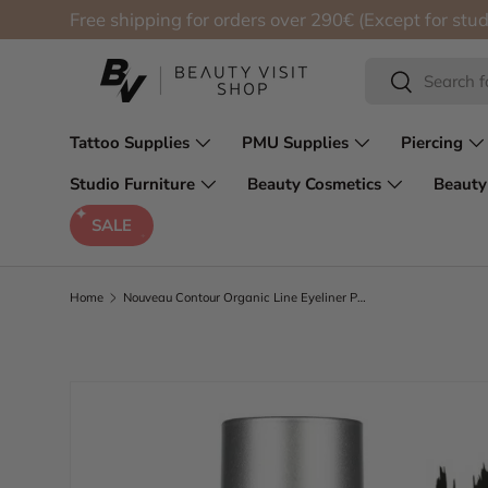
Free shipping for orders over 290€ (Except for stud
Skip to content
Search
Search
Tattoo Supplies
PMU Supplies
Piercing
Studio Furniture
Beauty Cosmetics
Beauty
SALE
Home
Nouveau Contour Organic Line Eyeliner Pigment 100-Just Black 10ml
Skip to product information