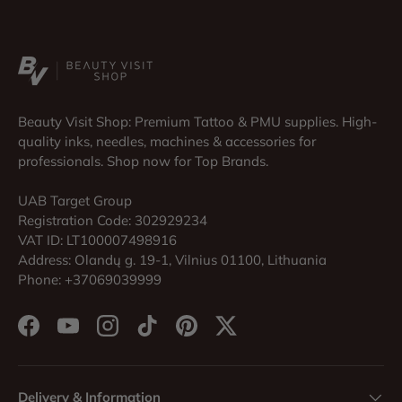
Beauty Visit Shop: Premium Tattoo & PMU supplies. High-
quality inks, needles, machines & accessories for
professionals. Shop now for Top Brands.
UAB Target Group
Registration Code: 302929234
VAT ID: LT100007498916
Address: Olandų g. 19-1, Vilnius 01100, Lithuania
Phone: +37069039999
Facebook
YouTube
Instagram
TikTok
Pinterest
Twitter
Delivery & Information