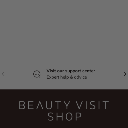
Visit our support center
Previous
Nex
Expert help & advice