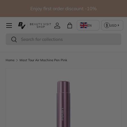
io
Enjoy first order discount -10%
Skip to content
Log in
Bag
Search
Search
Home
Mast Tour Air Machine Pen Pink
Skip to product information