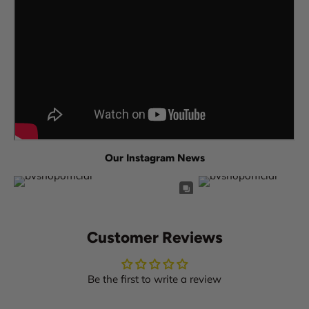
Our Instagram News
Customer Reviews
Be the first to write a review