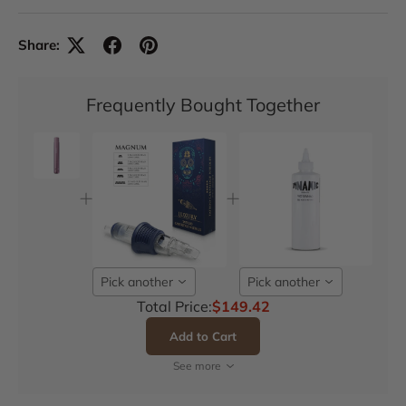
Share:
Frequently Bought Together
Pick another
Pick another
Total Price:
$149.42
Add to Cart
See more