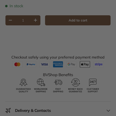
In stock
Qty
Add to cart
Decrease quantity
Increase quantity
Checkout safely using your preferred payment method
BVShop Benefits
Delivery & Contacts