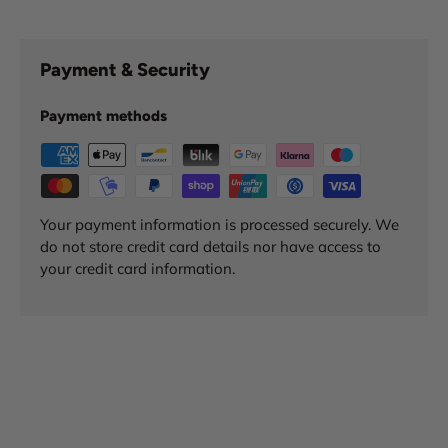
Payment & Security
Payment methods
Your payment information is processed securely. We
do not store credit card details nor have access to
your credit card information.