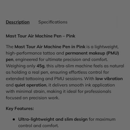
Description
Specifications
Mast Tour Air Machine Pen – Pink
The
Mast Tour Air Machine Pen in Pink
is a lightweight,
high-performance tattoo and
permanent makeup (PMU)
pen
, engineered for ultimate precision and comfort.
Weighing only
45g
, this ultra-slim machine feels as natural
as holding a real pen, ensuring effortless control for
extended tattooing and PMU sessions. With
low vibration
and
quiet operation
, it delivers smooth ink application
with minimal strain, making it ideal for professionals
focused on precision work.
Key Features:
Ultra-lightweight and slim design
for maximum
control and comfort.