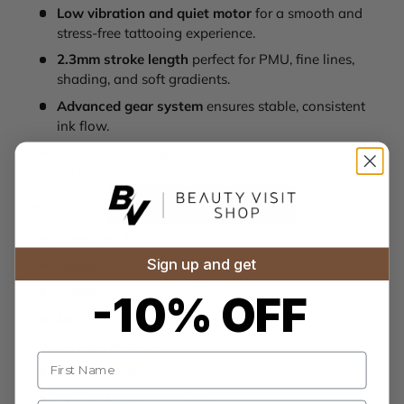
Low vibration and quiet motor
for a smooth and
stress-free tattooing experience.
2.3mm stroke length
perfect for PMU, fine lines,
shading, and soft gradients.
Advanced gear system
ensures stable, consistent
ink flow.
Portable and ergonomic
, making it the perfect tool
for traveling artists.
Specifications:
Diameter:
15mm
Sign up and get
Height:
100mm
Weight:
45g
-10% OFF
Motor:
Coreless Motor
Stroke Length:
2.3mm
Name
Working Voltage:
5V - 9V
Speed:
12V / 10,000 RPM