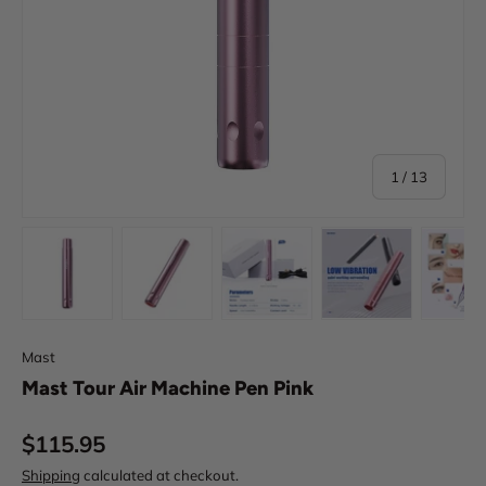
of
1
/
13
Load image 1 in gallery view
Load image 2 in gallery view
Load image 3 in gallery view
Load image 4 in
Lo
Mast
Mast Tour Air Machine Pen Pink
Regular price
$115.95
Shipping
calculated at checkout.