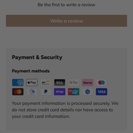
Be the first to write a review
Write a review
Payment & Security
Payment methods
Your payment information is processed securely. We
do not store credit card details nor have access to
your credit card information.