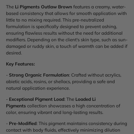
The
Li Pigments Outlaw Brown
features a creamy, water-
based consistency that allows for smooth application with
little to no mixing required. This pre-neutralized
formulation is specifically designed to prevent ashing,
ensuring flawless results without the need for additional
modifiers. Depending on the client's skin type, such as sun-
damaged or ruddy skin, a touch of warmth can be added if
desired.
Key Features:
-
Strong Organic Formulation
: Crafted without acrylics,
abietic acids, rosins, or shellacs, providing a safe and
natural application experience.
-
Exceptional Pigment Load
: The
Loaded Li
Pigments
collection showcases a high concentration of
color, ensuring vibrant and long-lasting results.
-
Pre-Modified
: This pigment maintains consistency during
contact with body fluids, effectively minimizing dilution