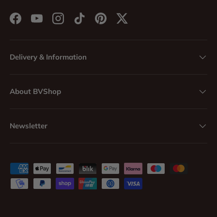
Facebook
YouTube
Instagram
TikTok
Pinterest
Twitter
Delivery & Information
About BVShop
Newsletter
Payment methods accepted