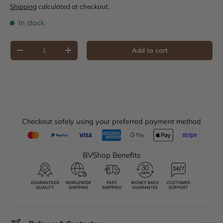
Shipping
calculated at checkout.
In stock
Qty
Add to cart
Decrease quantity
Increase quantity
Checkout safely using your preferred payment method
BVShop Benefits