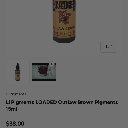
of
1
/
2
Load image 1 in gallery view
Play video 1 in gallery view
Li Pigments
Li Pigments LOADED Outlaw Brown Pigments
15ml
Regular price
$38.00