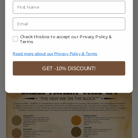
Name
E-mail
Accept our Privacy Policy & Terms.
Check this box to accept our Privacy Policy &
Terms.
Read more about our Privacy Policy & Terms
GET -10% DISCOUNT!