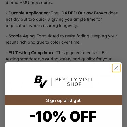
during PMU procedures.
-
Durable Application
: The
LOADED Outlaw Brown
does
not dry out too quickly, giving you ample time for
application while ensuring longevity.
-
Stable Aging
: Formulated to resist fading, keeping your
results rich and true to color over time.
-
EU Testing Compliance
: This pigment meets all EU
testing standards, assuring safety and quality for your
clients.
Permanent makeup offerings with
LOADED Li Pigments
Outlaw Brown (15ml)
. Explore our selection of
Li
Pigments
for sale and experience the perfect blend of
quality, versatility, and stunning results in every
Sign up and get
application!
-10% OFF