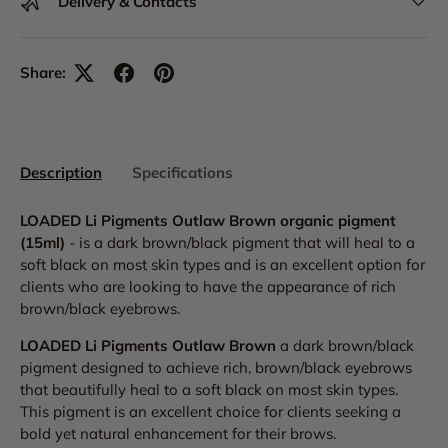
Delivery & Contacts
Share:
Description
Specifications
LOADED Li Pigments Outlaw Brown organic pigment
(15ml)
- is a dark brown/black pigment that will heal to a
soft black on most skin types and is an excellent option for
clients who are looking to have the appearance of rich
brown/black eyebrows.
LOADED Li Pigments Outlaw Brown
a dark brown/black
pigment designed to achieve rich, brown/black eyebrows
that beautifully heal to a soft black on most skin types.
This pigment is an excellent choice for clients seeking a
bold yet natural enhancement for their brows.