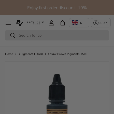
io
Enjoy first order discount -10%
Skip to content
Log in
Bag
Search
Search
Home
Li Pigments LOADED Outlaw Brown Pigments 15ml
Skip to product information