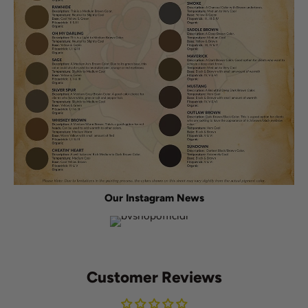
Our Instagram News
Customer Reviews