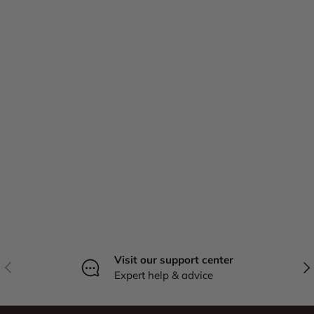
Visit our support center
Previous
Nex
Expert help & advice