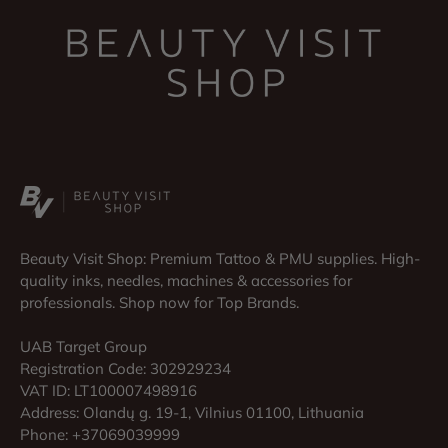
Beauty Visit Shop: Premium Tattoo & PMU supplies. High-
quality inks, needles, machines & accessories for
professionals. Shop now for Top Brands.
UAB Target Group
Registration Code: 302929234
VAT ID: LT100007498916
Address: Olandų g. 19-1, Vilnius 01100, Lithuania
Phone: +37069039999