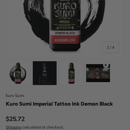
of
1
/
4
Load image 1 in gallery view
Load image 2 in gallery view
Load image 3 in gallery view
Play video 1 in 
Kuro Sumi
Kuro Sumi Imperial Tattoo Ink Demon Black
Regular price
$25.72
Shipping
calculated at checkout.