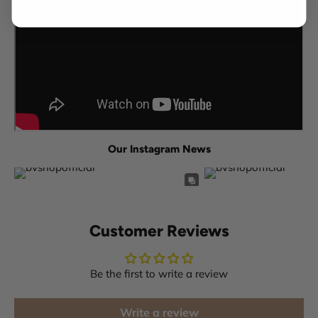
Our Instagram News
Customer Reviews
Be the first to write a review
Write a review