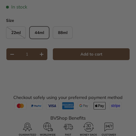
In stock
Size
22ml
44ml
88ml
Qty
Add to cart
Decrease quantity
Increase quantity
Checkout safely using your preferred payment method
BVShop Benefits