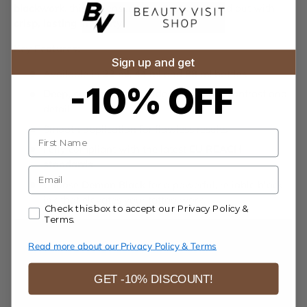
blackwork
, this ink ensures your tattoos stand out with
crisp, lasting intensity
.
Key Features:
Sign up and get
Available in
22 ml
,
44 ml
and
88 ml
bottles
-10% OFF
Deep, saturated black
ideal for strong contrast and
detail
Smooth application for flawless results
Name
Fully compliant with the latest
EU REACH
standards
E-mail
Choose
Demon Black
for a powerful, reliable black
ink that elevates your tattoo work.
Accept our Privacy Policy & Terms.
Check this box to accept our Privacy Policy &
Terms.
Read more about our Privacy Policy & Terms
GET -10% DISCOUNT!