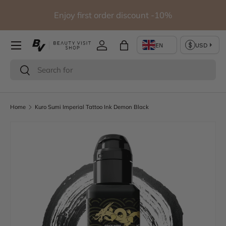
io
Enjoy first order discount -10%
Skip to content
Log in
Bag
Search
Search
Home
Kuro Sumi Imperial Tattoo Ink Demon Black
Skip to product information