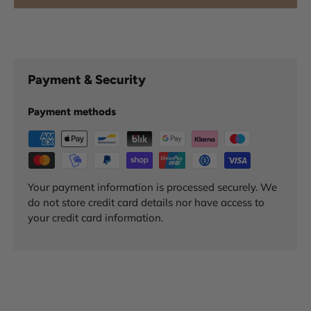
Payment & Security
Payment methods
Your payment information is processed securely. We
do not store credit card details nor have access to
your credit card information.