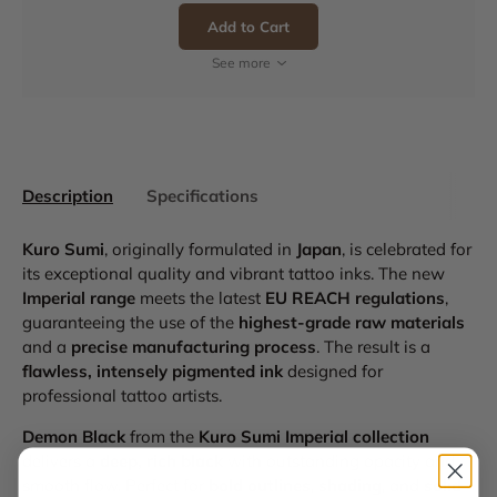
Add to Cart
See more
Description
Specifications
Kuro Sumi
, originally formulated in
Japan
, is celebrated for
its exceptional quality and vibrant tattoo inks. The new
Imperial range
meets the latest
EU REACH regulations
,
guaranteeing the use of the
highest-grade raw materials
and a
precise manufacturing process
. The result is a
flawless, intensely pigmented ink
designed for
professional tattoo artists.
Demon Black
from the
Kuro Sumi Imperial collection
delivers a
deep, rich black
with outstanding opacity and
smooth flow. Perfect for
bold outlines
,
shading
, and
solid