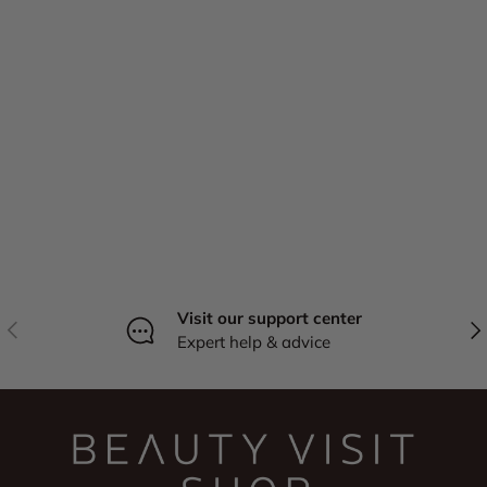
Visit our support center
Previous
Nex
Expert help & advice