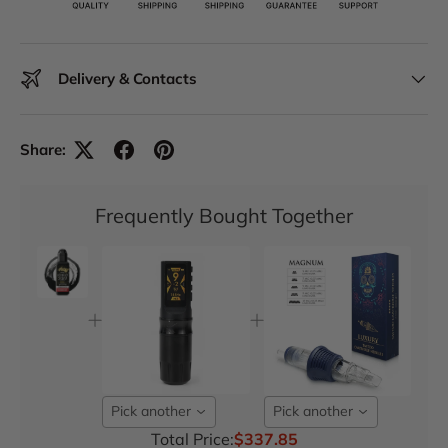
Delivery & Contacts
Share:
Frequently Bought Together
Pick another
Pick another
Total Price:
$337.85