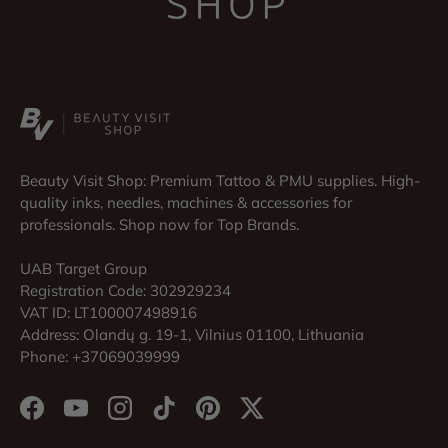
Beauty Visit Shop: Premium Tattoo & PMU supplies. High-
quality inks, needles, machines & accessories for
professionals. Shop now for Top Brands.
UAB Target Group
Registration Code: 302929234
VAT ID: LT100007498916
Address: Olandų g. 19-1, Vilnius 01100, Lithuania
Phone: +37069039999
Facebook
YouTube
Instagram
TikTok
Pinterest
Twitter