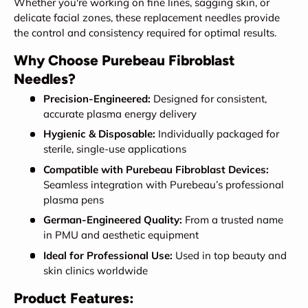
Whether you're working on fine lines, sagging skin, or
delicate facial zones, these replacement needles provide
the control and consistency required for optimal results.
Why Choose Purebeau Fibroblast
Needles?
Precision-Engineered:
Designed for consistent,
accurate plasma energy delivery
Hygienic & Disposable:
Individually packaged for
sterile, single-use applications
Compatible with Purebeau Fibroblast Devices:
Seamless integration with Purebeau’s professional
plasma pens
German-Engineered Quality:
From a trusted name
in PMU and aesthetic equipment
Ideal for Professional Use:
Used in top beauty and
skin clinics worldwide
Product Features: