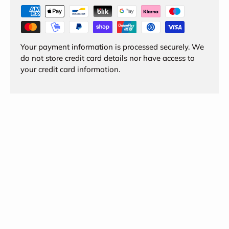
Your payment information is processed securely. We
do not store credit card details nor have access to
your credit card information.