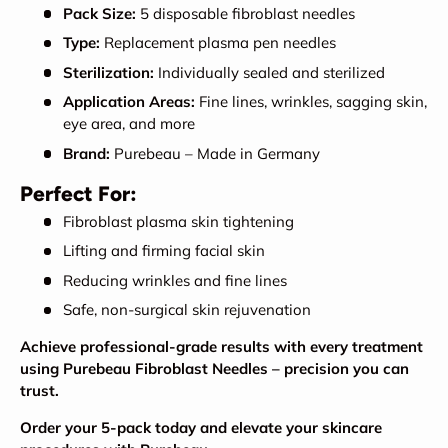
Pack Size:
5 disposable fibroblast needles
Type:
Replacement plasma pen needles
Sterilization:
Individually sealed and sterilized
Application Areas:
Fine lines, wrinkles, sagging skin,
eye area, and more
Brand:
Purebeau – Made in Germany
Perfect For:
Fibroblast plasma skin tightening
Lifting and firming facial skin
Reducing wrinkles and fine lines
Safe, non-surgical skin rejuvenation
Achieve professional-grade results with every treatment
using Purebeau Fibroblast Needles – precision you can
trust.
Order your 5-pack today and elevate your skincare