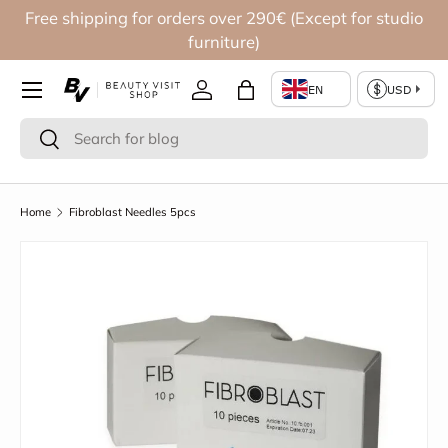
Free shipping for orders over 290€ (Except for studio
Skip to content
furniture)
Log in
Bag
Search
Search
Home
Fibroblast Needles 5pcs
Skip to product information