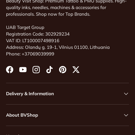
Beauty Visit Shop: Premium Tattoo & PMU supplies. High-
quality inks, needles, machines & accessories for
professionals. Shop now for Top Brands.
UAB Target Group
Registration Code: 302929234
VAT ID: LT100007498916
Address: Olandų g. 19-1, Vilnius 01100, Lithuania
Phone: +37069039999
Facebook
YouTube
Instagram
TikTok
Pinterest
Twitter
Delivery & Information
About BVShop