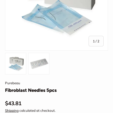
of
1
/
2
Load image 1 in gallery view
Load image 2 in gallery view
Purebeau
Fibroblast Needles 5pcs
Regular price
$43.81
Shipping
calculated at checkout.