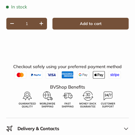
In stock
Qty
Add to cart
Decrease quantity
Increase quantity
Checkout safely using your preferred payment method
BVShop Benefits
Delivery & Contacts