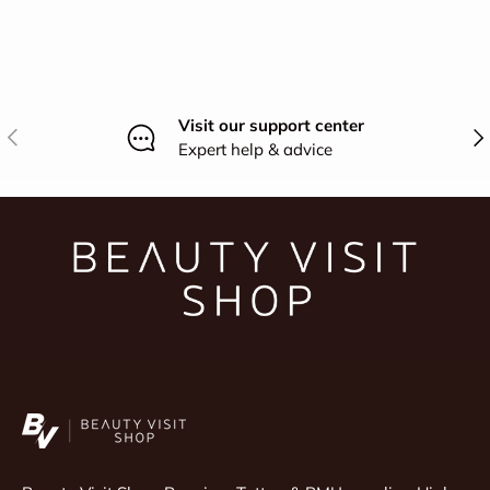
Visit our support center
Previous
Nex
Expert help & advice