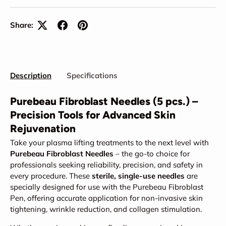
Share:
Description
Specifications
Purebeau Fibroblast Needles (5 pcs.) –
Precision Tools for Advanced Skin
Rejuvenation
Take your plasma lifting treatments to the next level with
Purebeau Fibroblast Needles
– the go-to choice for
professionals seeking reliability, precision, and safety in
every procedure. These
sterile, single-use needles
are
specially designed for use with the Purebeau Fibroblast
Pen, offering accurate application for non-invasive skin
tightening, wrinkle reduction, and collagen stimulation.