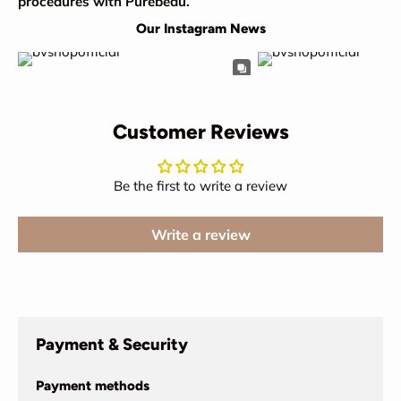
procedures with Purebeau.
Our Instagram News
Customer Reviews
Be the first to write a review
Write a review
Payment & Security
Payment methods