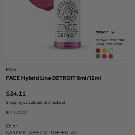
FACE
FACE Hybrid Line DETROIT 6ml/12ml
Regular price
$34.11
Shipping
calculated at checkout.
In stock
Color
CARAMEL
APRICOT
TOFFEE
LILAC