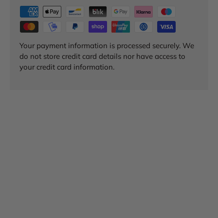
Your payment information is processed securely. We
do not store credit card details nor have access to
your credit card information.