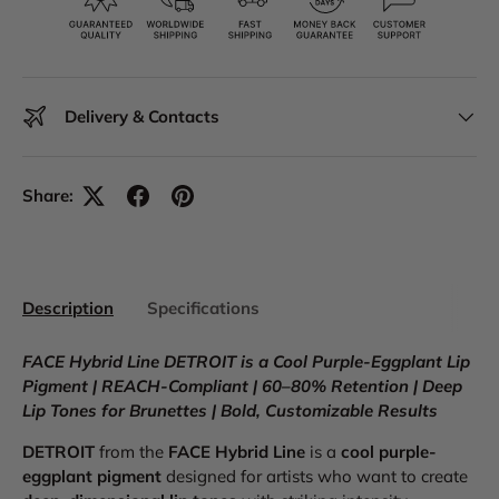
Delivery & Contacts
Share:
Description
Specifications
FACE Hybrid Line DETROIT is a Cool Purple-Eggplant Lip
Pigment | REACH-Compliant | 60–80% Retention | Deep
Lip Tones for Brunettes | Bold, Customizable Results
DETROIT
from the
FACE Hybrid Line
is a
cool purple-
eggplant pigment
designed for artists who want to create