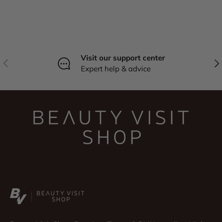
Visit our support center
Previous
Nex
Expert help & advice