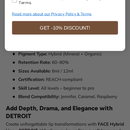
Terms.
Product Specifications
Read more about our Privacy Policy & Terms
Line:
FACE Hybrid Line
GET -10% DISCOUNT!
Shade:
DETROIT
Tone:
Cool purple-eggplant
Use:
Lip pigmentation
Pigment Type:
Hybrid (Mineral + Organic)
Retention Rate:
60–80%
Sizes Available:
6ml / 12ml
Certification:
REACH-compliant
Skill Level:
All levels – beginner to pro
Blend Compatibility:
Jennifer, Caramel, Raspberry
Add Depth, Drama, and Elegance with
DETROIT
Create unforgettable lip transformations with
FACE Hybrid