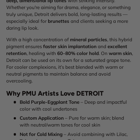
deep, dimensional lip tones
with striking intensity.
Whether you're aiming for drama, elegance, or something
truly unique, Detroit delivers bold, long-lasting results —
especially ideal for
brunettes
and clients seeking a more
daring lip look.
With a high concentration of
mineral particles
, this hybrid
pigment ensures
faster skin implantation
and
excellent
retention
, healing with
60–80% color hold
. On
warm skin
,
Detroit can be used on its own for a saturated grape tone.
For cooler complexions, it’s best blended with warm or
neutral pigments to maintain balance and avoid
overcooling.
Why PMU Artists Love DETROIT
Bold Purple-Eggplant Tone
– Deep and impactful
color with cool undertones
Custom Application
– Pure for warm skin; blend
with neutral/warm tones for cool skin
Not for Cold Mixing
– Avoid combining with Lilac,