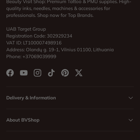
Beauty Visit Shop: Premium Tattoo & PMU supplies. High-
quality inks, needles, machines & accessories for
professionals. Shop now for Top Brands.
UAB Target Group
Registration Code: 302929234
VAT ID: LT100007498916
Address: Olandų g. 19-1, Vilnius 01100, Lithuania
Phone: +37069039999
Facebook
YouTube
Instagram
TikTok
Pinterest
Twitter
Delivery & Information
About BVShop