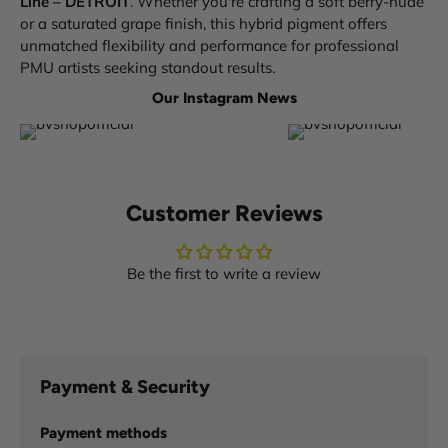
Line – DETROIT
. Whether you're crafting a soft berry-nude
or a saturated grape finish, this hybrid pigment offers
unmatched flexibility and performance for professional
PMU artists seeking standout results.
Our Instagram News
Customer Reviews
Be the first to write a review
Payment & Security
Payment methods