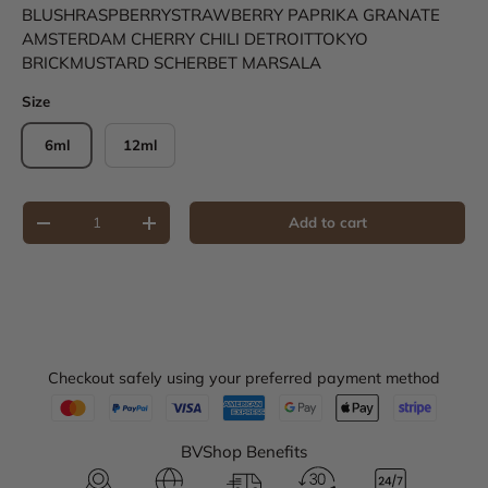
BLUSH
RASPBERRY
STRAWBERRY
PAPRIKA
GRANATE
AMSTERDAM
CHERRY
CHILI
DETROIT
TOKYO
BRICK
MUSTARD
SCHERBET
MARSALA
Size
6ml
12ml
Qty
Add to cart
Decrease quantity
Increase quantity
Checkout safely using your preferred payment method
BVShop Benefits