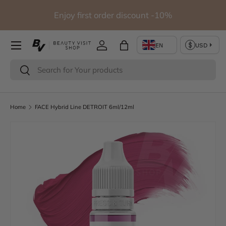
io
Enjoy first order discount -10%
Skip to content
Log in
Bag
Search
Search
Home
FACE Hybrid Line DETROIT 6ml/12ml
Skip to product information