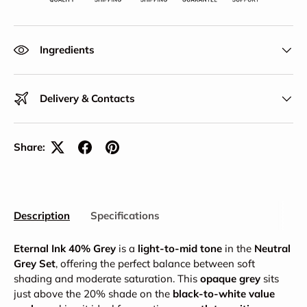
Ingredients
Delivery & Contacts
Share:
Description
Specifications
Eternal Ink 40% Grey
is a
light-to-mid tone
in the
Neutral
Grey Set
, offering the perfect balance between soft
shading and moderate saturation. This
opaque grey
sits
just above the 20% shade on the
black-to-white value