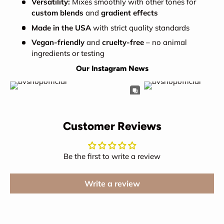
Versatility:
Mixes smoothly with other tones for
custom blends
and
gradient effects
Made in the USA
with strict quality standards
Vegan-friendly
and
cruelty-free
– no animal
ingredients or testing
Our Instagram News
Customer Reviews
Be the first to write a review
Write a review