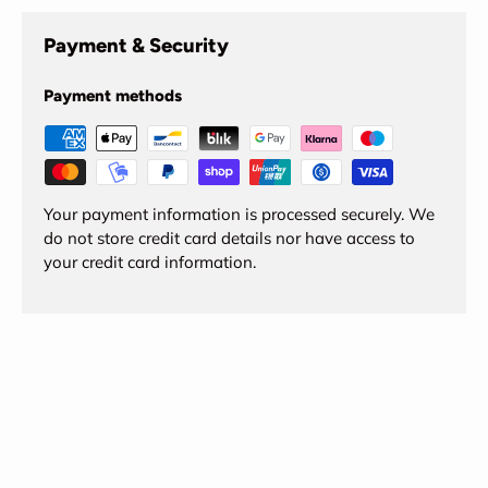
Payment & Security
Payment methods
Your payment information is processed securely. We
do not store credit card details nor have access to
your credit card information.