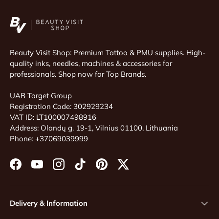
Beauty Visit Shop: Premium Tattoo & PMU supplies. High-
quality inks, needles, machines & accessories for
professionals. Shop now for Top Brands.
UAB Target Group
Registration Code: 302929234
VAT ID: LT100007498916
Address: Olandų g. 19-1, Vilnius 01100, Lithuania
Phone: +37069039999
Facebook
YouTube
Instagram
TikTok
Pinterest
Twitter
Delivery & Information