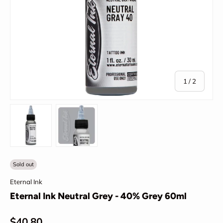
of
1
/
2
Load image 1 in gallery view
Load image 2 in gallery view
Sold out
Eternal Ink
Eternal Ink Neutral Grey - 40% Grey 60ml
Regular price
$40.80