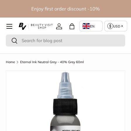
io
Enjoy first order discount -10%
Skip to content
Log in
Bag
Search
Search
Home
Eternal Ink Neutral Grey - 40% Grey 60ml
Skip to product information