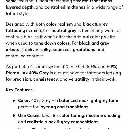
scale
, making it ideal for creating
smooth transitions
,
layered depth
, and
controlled midtones
in a wide range of
tattoo styles.
Designed with both
color realism
and
black & grey
tattooing
in mind, this
neutral grey
is free of any warm or
cool hue bias, so it won’t alter the original color palette
when used to
tone down colors
. For
black and grey
artists
, it delivers
silky, seamless gradations
and
controlled contrast.
As part of a 4-shade system (20%, 40%, 60%, and 80%),
Eternal Ink 40% Grey
is a must-have for tattooers looking
for
precision, consistency
, and
versatility
in their work.
Key Features:
Color:
40% Grey – a
balanced mid-light grey tone
perfect for
layering and transitions
Use Cases:
Ideal for
color toning
,
midtone shading
,
and
realistic black & grey compositions