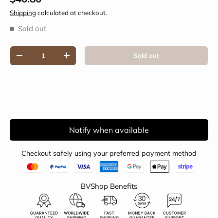
Shipping
calculated at checkout.
Sold out
Qty
Sold out
Decrease quantity
Increase quantity
Notify when available
Checkout safely using your preferred payment method
BVShop Benefits