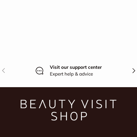
Visit our support center
Previous
Nex
Expert help & advice