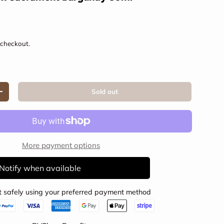
e
 checkout.
Sold out
Increase quantity
More payment options
Notify when available
 safely using your preferred payment method