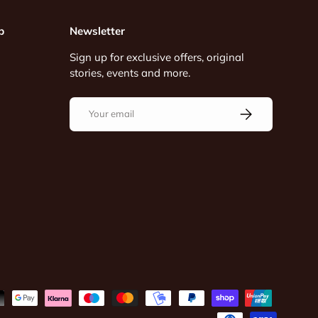
p
Newsletter
Sign up for exclusive offers, original
stories, events and more.
Email
Subscribe