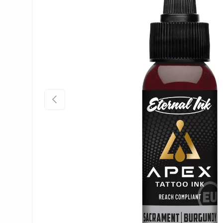
Previous