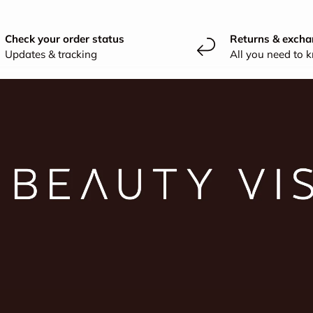
Check your order status
Returns & excha
Updates & tracking
All you need to 