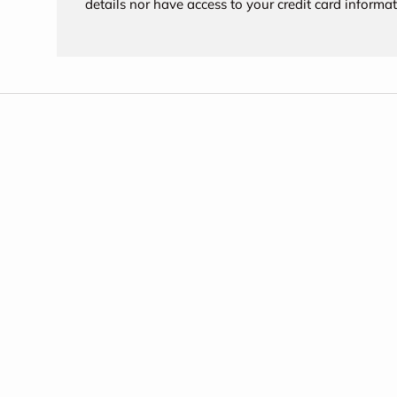
details nor have access to your credit card informat