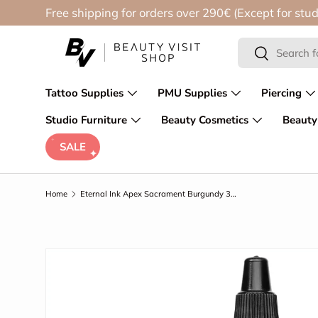
Free shipping for orders over 290€ (Except for stud
Skip to content
Search
Search
Tattoo Supplies
PMU Supplies
Piercing
Studio Furniture
Beauty Cosmetics
Beauty
SALE
Home
Eternal Ink Apex Sacrament Burgundy 30ml
Skip to product information