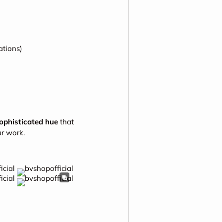
tions)
sophisticated hue
that
r work.