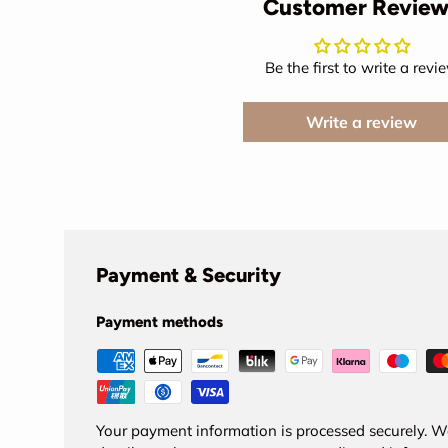
Customer Review
Be the first to write a revi
Write a review
Payment & Security
Payment methods
Your payment information is processed securely. We