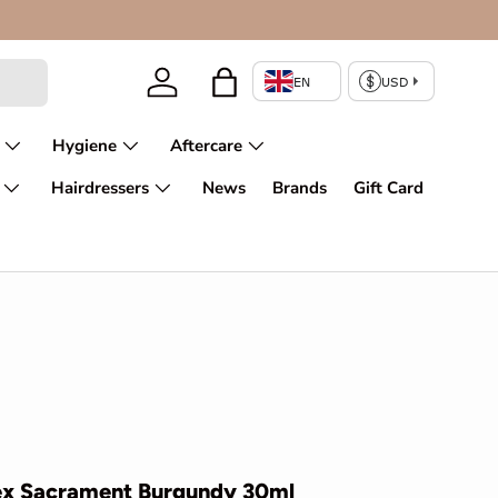
Enjoy fir
Log in
Bag
Hygiene
Aftercare
Hairdressers
News
Brands
Gift Card
pex Sacrament Burgundy 30ml