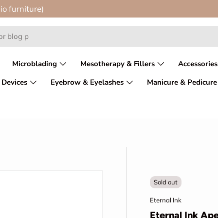
io furniture)
Microblading
Mesotherapy & Fillers
Accessories
 Devices
Eyebrow & Eyelashes
Manicure & Pedicure
Sold out
Eternal Ink
Eternal Ink A