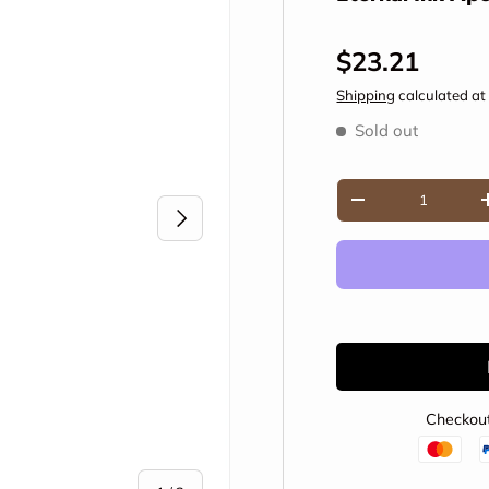
Regular pric
$23.21
Shipping
calculated at
Sold out
Qty
Decrease quantity
Next
Checkout