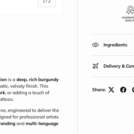
of
1
/
2
Ingredients
Delivery & Co
tion
is a
deep, rich burgundy
tic, velvety finish. This
Share:
ork
, or adding a touch of
tattoos.
ine, engineered to deliver the
igned for professional artists
branding
and
multi-language