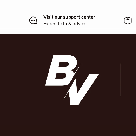
Visit our support center
Expert help & advice