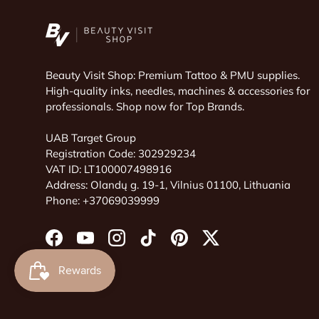
Beauty Visit Shop: Premium Tattoo & PMU supplies.
High-quality inks, needles, machines & accessories for
professionals. Shop now for Top Brands.
UAB Target Group
Registration Code: 302929234
VAT ID: LT100007498916
Address: Olandų g. 19-1, Vilnius 01100, Lithuania
Phone: +37069039999
Facebook
YouTube
Instagram
TikTok
Pinterest
Twitter