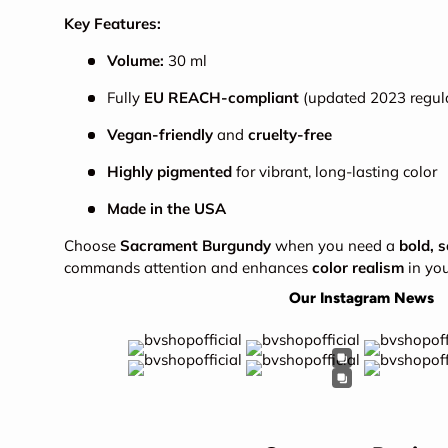
Key Features:
Volume:
30 ml
Fully
EU REACH-compliant
(updated 2023 regula
Vegan-friendly
and
cruelty-free
Highly pigmented
for vibrant, long-lasting color
Made in the USA
Choose
Sacrament Burgundy
when you need a
bold, 
commands attention and enhances
color realism
in you
Our Instagram News