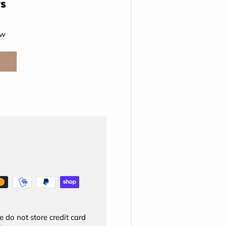
s
ew
 do not store credit card