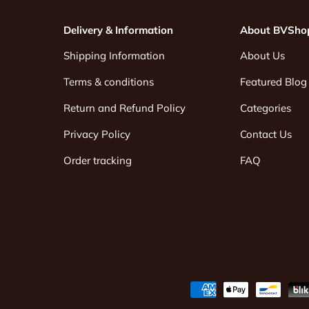
Delivery & Information
About BVSho
Shipping Information
About Us
Terms & conditions
Featured Blog
Return and Refund Policy
Categories
Privacy Policy
Contact Us
Order tracking
FAQ
Payment methods accepted