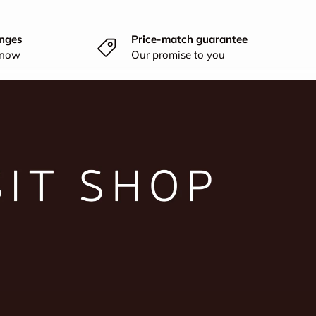
nges
Price-match guarantee
know
Our promise to you