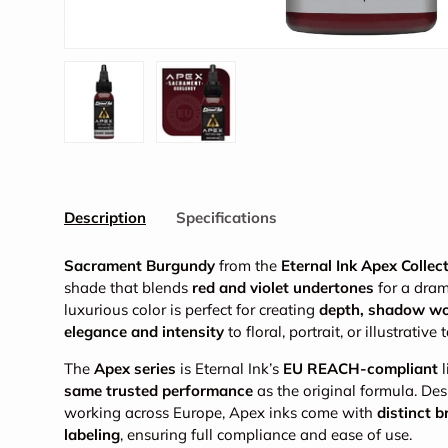
Load image 1 in gallery view
Load image 2 in gallery view
Description
Specifications
Sacrament Burgundy
from the
Eternal Ink Apex Collec
shade that blends
red and violet undertones
for a drama
luxurious color is perfect for creating
depth, shadow w
elegance and intensity
to floral, portrait, or illustrative 
The
Apex series
is Eternal Ink’s
EU REACH-compliant
l
same trusted performance
as the original formula. Des
working across Europe, Apex inks come with
distinct 
labeling
, ensuring full compliance and ease of use.