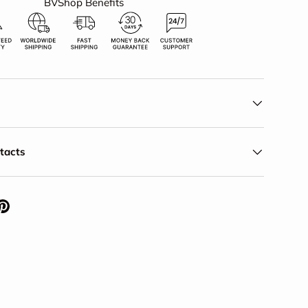
BVShop Benefits
ntacts