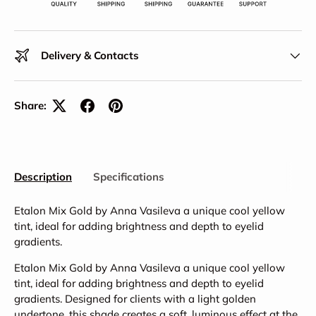
Delivery & Contacts
Share:
Description
Specifications
Etalon Mix Gold by Anna Vasileva a unique cool yellow
tint, ideal for adding brightness and depth to eyelid
gradients.
Etalon Mix Gold by Anna Vasileva a unique cool yellow
tint, ideal for adding brightness and depth to eyelid
gradients. Designed for clients with a light golden
undertone, this shade creates a soft, luminous effect at the