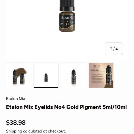
of
2
/
4
Load image 1 in gallery view
Load image 2 in gallery view
Load image 3 in gallery view
Load image 4 in
Etalon Mix
Etalon Mix Eyelids No4 Gold Pigment 5ml/10ml
Regular price
$38.98
Shipping
calculated at checkout.