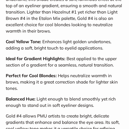
top of an eyeliner gradient, ensuring a smooth and natural
transition. Lighter than Hazelnut #1 yet richer than Light
Brown #4 in the Etalon Mix palette, Gold #4 is also an
excellent choice for cool blondes looking to neutralize
warmth in their brows.
Cool Yellow Tone:
Enhances light golden undertones,
adding a soft, bright touch to eyelid applications.
Ideal for Gradient Highlights:
Best applied to the upper
section of a gradient for a seamless, natural transition.
Perfect for Cool Blondes:
Helps neutralize warmth in
brows, making it a great correction shade for lighter skin
tones.
Balanced Hue:
Light enough to blend smoothly yet rich
enough to stand out in soft eyeliner designs.
Gold #4 allows PMU artists to create bright, delicate
gradients that enhance and balance the eye area. Its soft,
cool yellow tone makes it a versatile choice for refining