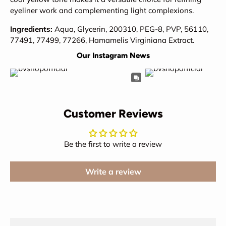
eyeliner work and complementing light complexions.
Ingredients:
Aqua, Glycerin, 200310, PEG-8, PVP, 56110,
77491, 77499, 77266, Hamamelis Virginiana Extract.
Our Instagram News
Customer Reviews
Be the first to write a review
Write a review