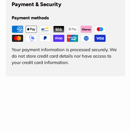
Payment & Security
Payment methods
Your payment information is processed securely. We
do not store credit card details nor have access to
your credit card information.