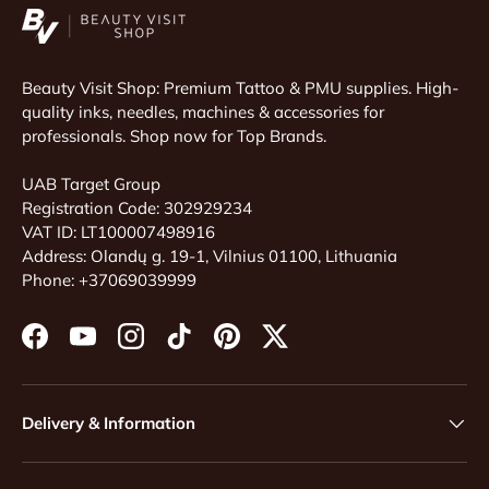
Beauty Visit Shop: Premium Tattoo & PMU supplies. High-
quality inks, needles, machines & accessories for
professionals. Shop now for Top Brands.
UAB Target Group
Registration Code: 302929234
VAT ID: LT100007498916
Address: Olandų g. 19-1, Vilnius 01100, Lithuania
Phone: +37069039999
Facebook
YouTube
Instagram
TikTok
Pinterest
Twitter
Delivery & Information