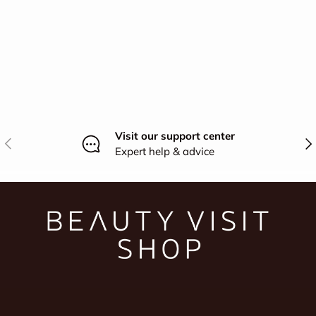
Visit our support center
Previous
Nex
Expert help & advice