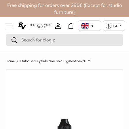
Free shipping for orders over 290€ (Except for studio
Skip to content
furniture)
Log in
Bag
Search
Search
Home
Etalon Mix Eyelids No4 Gold Pigment 5ml/10ml
Image 2 is now available in gallery view
Skip to product information