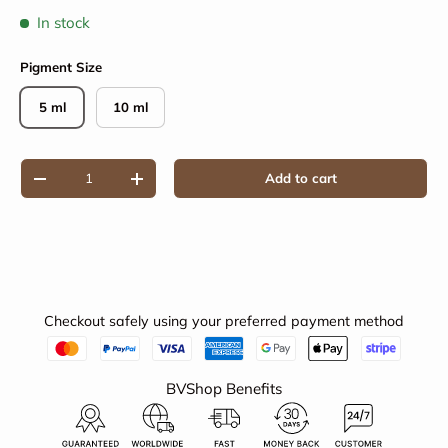
In stock
Pigment Size
5 ml
10 ml
Qty
Add to cart
Decrease quantity
Increase quantity
Checkout safely using your preferred payment method
BVShop Benefits