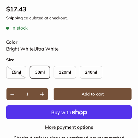
Regular price
$17.43
Shipping
calculated at checkout.
In stock
Color
Bright White
Ultra White
Size
15ml
30ml
120ml
240ml
Qty
Add to cart
Decrease quantity
Increase quantity
More payment options