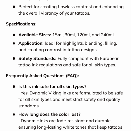
Perfect for creating flawless contrast and enhancing
the overall vibrancy of your tattoos.
Specifications:
Available Sizes:
15ml, 30ml, 120ml, and 240ml.
Application:
Ideal for highlights, blending, filling,
and creating contrast in tattoo designs.
Safety Standards:
Fully compliant with European
tattoo ink regulations and safe for all skin types.
Frequently Asked Questions (FAQ):
Is this ink safe for all skin types?
Yes, Dynamic Viking inks are formulated to be safe
for all skin types and meet strict safety and quality
standards.
How long does the color last?
Dynamic inks are fade-resistant and durable,
ensuring long-lasting white tones that keep tattoos