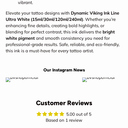
vibrant.
Elevate your tattoo designs with
Dynamic Viking Ink Line
Ultra White (15ml/30ml/120ml/240ml)
. Whether you’re
enhancing fine details, creating bold highlights, or
blending for perfect contrast, this ink delivers the
bright
white pigment
and smooth consistency you need for
professional-grade results. Safe, reliable, and eco-friendly,
this ink is a must-have for every tattoo artist.
Our Instagram News
Customer Reviews
5.00 out of 5
Based on 1 review