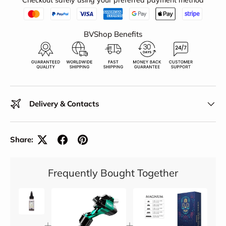
Checkout safely using your preferred payment method
BVShop Benefits
Delivery & Contacts
Share:
Frequently Bought Together