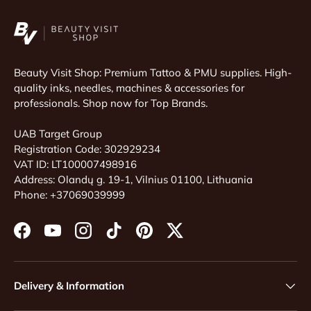
Beauty Visit Shop: Premium Tattoo & PMU supplies. High-
quality inks, needles, machines & accessories for
professionals. Shop now for Top Brands.
UAB Target Group
Registration Code: 302929234
VAT ID: LT100007498916
Address: Olandų g. 19-1, Vilnius 01100, Lithuania
Phone: +37069039999
Facebook
YouTube
Instagram
TikTok
Pinterest
Twitter
Delivery & Information