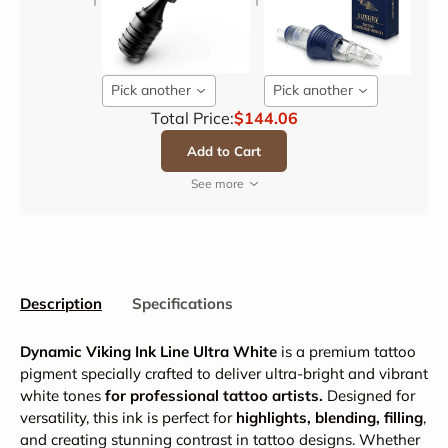
Pick another
Pick another
Total Price:
$144.06
Add to Cart
See more
Description
Specifications
Dynamic Viking Ink Line Ultra White
is a premium tattoo
pigment specially crafted to deliver ultra-bright and vibrant
white tones
for professional tattoo artists.
Designed for
versatility, this ink is perfect for
highlights, blending, filling
,
and creating stunning contrast in tattoo designs. Whether