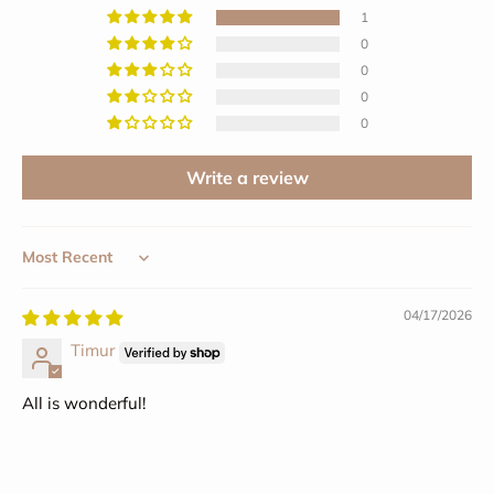
1
0
0
0
0
Write a review
Sort by
04/17/2026
Timur
All is wonderful!