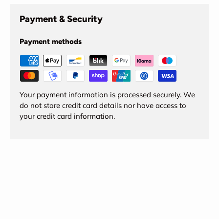
Payment & Security
Payment methods
Your payment information is processed securely. We
do not store credit card details nor have access to
your credit card information.