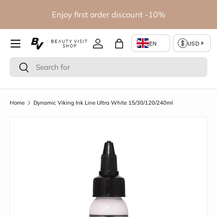
io
Enjoy first order discount -10%
Skip to content
Log in
Bag
Search
Search
Home
Dynamic Viking Ink Line Ultra White 15/30/120/240ml
Skip to product information