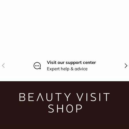
Visit our support center
Previous
Nex
Expert help & advice