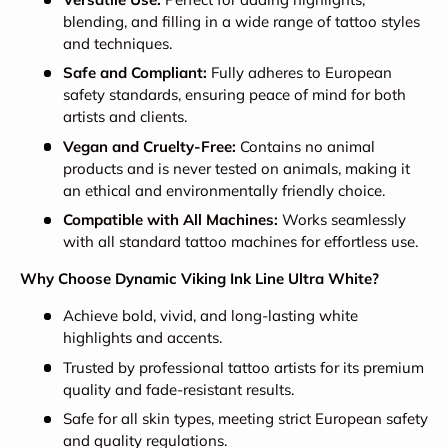
blending, and filling in a wide range of tattoo styles
and techniques.
Safe and Compliant:
Fully adheres to European
safety standards, ensuring peace of mind for both
artists and clients.
Vegan and Cruelty-Free:
Contains no animal
products and is never tested on animals, making it
an ethical and environmentally friendly choice.
Compatible with All Machines:
Works seamlessly
with all standard tattoo machines for effortless use.
Why Choose Dynamic Viking Ink Line Ultra White?
Achieve bold, vivid, and long-lasting white
highlights and accents.
Trusted by professional tattoo artists for its premium
quality and fade-resistant results.
Safe for all skin types, meeting strict European safety
and quality regulations.