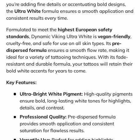
you’re adding fine details or accentuating bold designs,
the
Ultra White
formula ensures a smooth application and
consistent results every time.
Formulated to meet the
highest European safety
standards
, Dynamic Viking Ultra White is
vegan-friendly
,
cruelty-free, and safe for use on all skin types. Its
pre-
dispersed formula
ensures a smooth flow rate, making it
ideal for a variety of tattooing techniques. With its fade-
resistant and durable formula, your tattoos will retain their
bold white accents for years to come.
Key Features:
Ultra-Bright White Pigment:
High-quality pigments
ensure bold, long-lasting white tones for highlights,
details, and contrast.
Professional Quality:
Pre-dispersed formula
provides smooth application and consistent
saturation for flawless results.
Versatile Use:
Perfect for adding highlights,