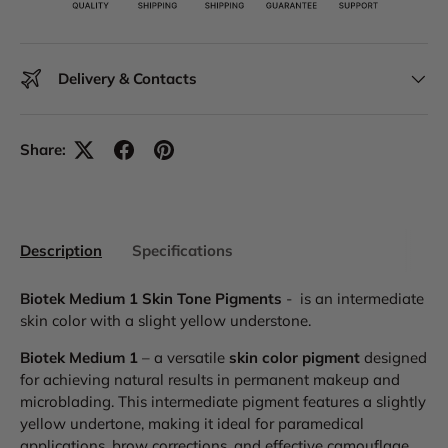
Delivery & Contacts
Share:
Description
Specifications
Biotek Medium 1 Skin Tone Pigments
- is an intermediate
skin color with a slight yellow understone.
Biotek Medium 1
– a versatile
skin color pigment
designed
for achieving natural results in permanent makeup and
microblading. This intermediate pigment features a slightly
yellow undertone, making it ideal for paramedical
applications, brow corrections, and effective camouflage