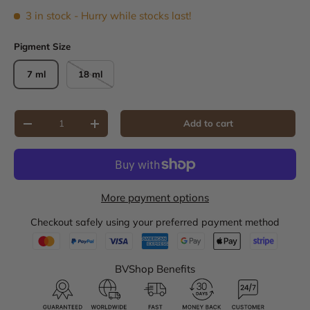
3 in stock
- Hurry while stocks last!
Pigment Size
7 ml
18 ml
Qty
Add to cart
Decrease quantity
Increase quantity
More payment options
Checkout safely using your preferred payment method
BVShop Benefits