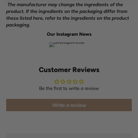
The manufacturer may change the ingredients of the
product. If the ingredients on the packaging differ from
those listed here, refer to the ingredients on the product
packaging.
Our Instagram News
Customer Reviews
Be the first to write a review
Write a review