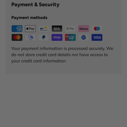
Payment & Security
Payment methods
Your payment information is processed securely. We
do not store credit card details nor have access to
your credit card information.