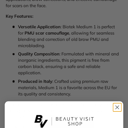
for scars on the face.
Key Features:
Versatile Application
: Biotek Medium 1 is perfect
for
PMU scar camouflage
, allowing for seamless
blending and correction of old brow PMU and
microblading.
Quality Composition
: Formulated with mineral and
inorganic ingredients, this pigment is free from
carbon black, ensuring a safe and reliable
application.
Produced in Italy
: Crafted using premium raw
materials, Medium 1 is a favorite across the EU for
its quality and consistency.
Available in both 7ml and 18ml sizes, Biotek pigments are
packaged in practical airless bottles, enabling you to use
every last drop while minimizing waste.
All
Biotek
pigments are: