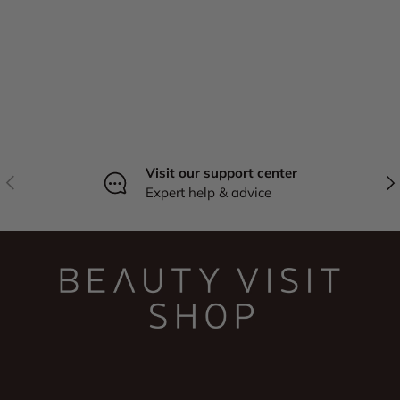
Visit our support center
Previous
Nex
Expert help & advice