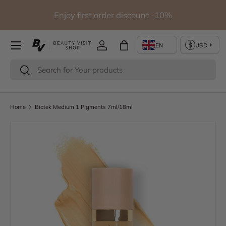
Free shipping for orders over 290€ (Except for studio
Skip to content
furniture)
Log in
Bag
Search
Search
Home
Biotek Medium 1 Pigments 7ml/18ml
Image 2 is now available in gallery view
Skip to product information