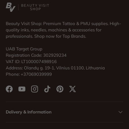
Beauty Visit Shop: Premium Tattoo & PMU supplies. High-
quality inks, needles, machines & accessories for
professionals. Shop now for Top Brands.
UAB Target Group
Registration Code: 302929234
VAT ID: LT100007498916
Address: Olandų g. 19-1, Vilnius 01100, Lithuania
Phone: +37069039999
Facebook
YouTube
Instagram
TikTok
Pinterest
Twitter
Delivery & Information