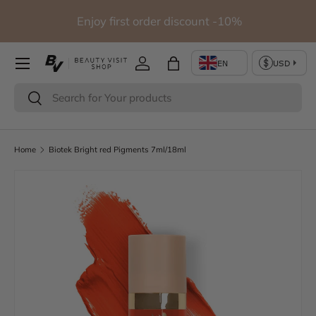
Free shipping for orders over 290€ (Except for studio
Skip to content
furniture)
Log in
Bag
Search
Search
Home
Biotek Bright red Pigments 7ml/18ml
Image 2 is now available in gallery view
Skip to product information