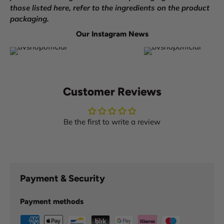
those listed here, refer to the ingredients on the product
packaging.
Our Instagram News
Customer Reviews
Be the first to write a review
Payment & Security
Payment methods