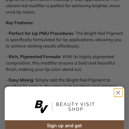
vibrant red modifier is perfect for achieving brighter, more
vivid lip colors.
Key Features:
-
Perfect for Lip PMU Procedures
: The Bright Red Pigment
is specifically formulated for lip applications, allowing you
to achieve striking results effortlessly.
-
Rich, Pigmented Formula
: With its highly pigmented
composition, this modifier ensures a bold and beautiful
finish, making your lip color stand out.
-
Easy Mixing
: Simply add the Bright Red Pigment to
another lip color in the capsule to brighten and enhance
the overall shade.
Available in both 7ml and 18ml sizes,
Biotek Mixing And
Corrector Bright Red Pigments
come in practical airless
bottles, ensuring you can use every drop without waste.
Sign up and get
All
Biotek
pigments are: