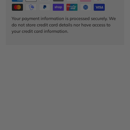
Your payment information is processed securely. We
do not store credit card details nor have access to
your credit card information.