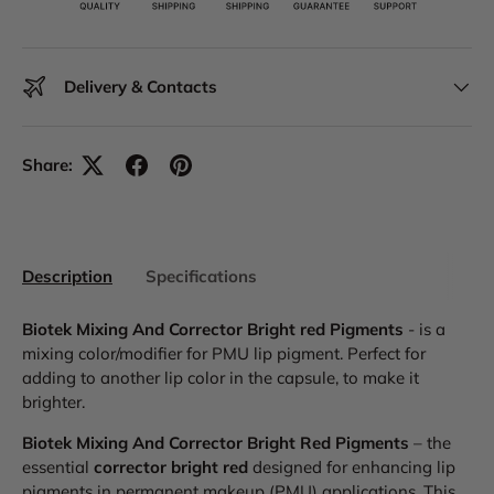
Delivery & Contacts
Share:
Description
Specifications
Biotek Mixing And Corrector Bright red Pigments
- is a
mixing color/modifier for PMU lip pigment. Perfect for
adding to another lip color in the capsule, to make it
brighter.
Biotek Mixing And Corrector Bright Red Pigments
– the
essential
corrector bright red
designed for enhancing lip
pigments in permanent makeup (PMU) applications. This