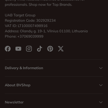
professionals. Shop now for Top Brands.
UAB Target Group
Registration Code: 302929234
VAT ID: LT100007498916
Address: Olandų g. 19-1, Vilnius 01100, Lithuania
Phone: +37069039999
Facebook
YouTube
Instagram
TikTok
Pinterest
Twitter
Delivery & Information
About BVShop
Newsletter