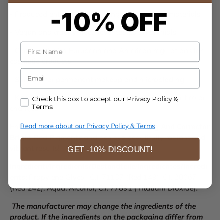
-10% OFF
- Produced entirely in Italy using premium raw materials
- Vegan and cruelty-free, never tested on animals
Name
- Compliant with European and American regulations for
cosmetic products
E-mail
- Suitable for permanent makeup and microblading
- Known for full coverage and stable results without color
Accept our Privacy Policy & Terms.
Check this box to accept our Privacy Policy &
Terms.
changes
Read more about our Privacy Policy & Terms
Enhance your lip artistry with
Biotek Mixing And Corrector
Bright Red Pigments
and achieve beautifully radiant and
vibrant results!
GET -10% DISCOUNT!
Ingredienti/Ingredients/Bestandteile/Ingredientes/Ingrédi
ents:
Propylene Glycol, C.I. 71137 (Red 149), C.I. 20067
(Red 242), Aqua, Alcohol, C.I. 77891 (Titatium Dioxide).
The manufacturer may change the ingredients of the
product. If the ingredients on the packaging differ from