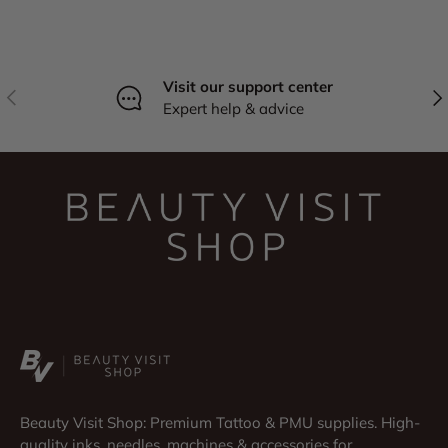
Visit our support center
Previous
Nex
Expert help & advice
Beauty Visit Shop: Premium Tattoo & PMU supplies. High-
quality inks, needles, machines & accessories for