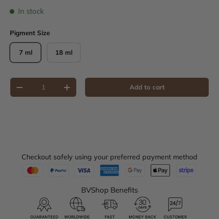
In stock
Pigment Size
7 ml
18 ml
Qty
Add to cart
Decrease quantity
Increase quantity
Checkout safely using your preferred payment method
BVShop Benefits