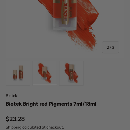
of
2
/
3
Load image 1 in gallery view
Load image 2 in gallery view
Load image 3 in gallery view
Biotek
Biotek Bright red Pigments 7ml/18ml
Regular price
$23.28
Shipping
calculated at checkout.