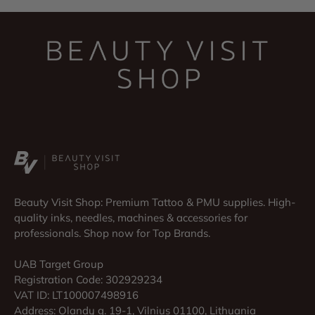
Beauty Visit Shop: Premium Tattoo & PMU supplies. High-
quality inks, needles, machines & accessories for
professionals. Shop now for Top Brands.
UAB Target Group
Registration Code: 302929234
VAT ID: LT100007498916
Address: Olandų g. 19-1, Vilnius 01100, Lithuania