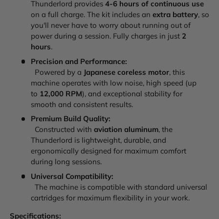
Thunderlord provides
4-6 hours of continuous use
on a full charge. The kit includes an
extra battery
, so
you'll never have to worry about running out of
power during a session. Fully charges in just
2
hours
.
Precision and Performance:
Powered by a
Japanese coreless motor
, this
machine operates with low noise, high speed (up
to
12,000 RPM
), and exceptional stability for
smooth and consistent results.
Premium Build Quality:
Constructed with
aviation aluminum
, the
Thunderlord is lightweight, durable, and
ergonomically designed for maximum comfort
during long sessions.
Universal Compatibility:
The machine is compatible with standard universal
cartridges for maximum flexibility in your work.
Specifications: