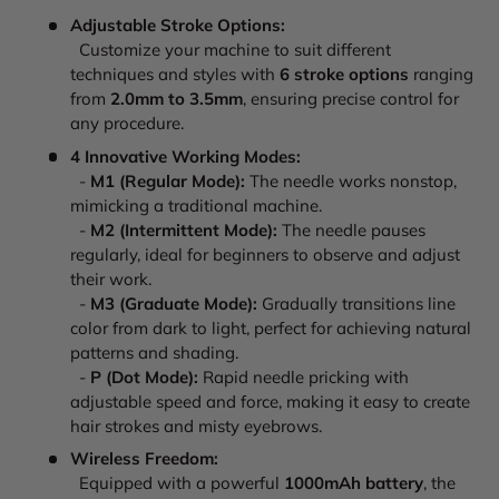
Adjustable Stroke Options:
Customize your machine to suit different
techniques and styles with
6 stroke options
ranging
from
2.0mm to 3.5mm
, ensuring precise control for
any procedure.
4 Innovative Working Modes:
-
M1 (Regular Mode):
The needle works nonstop,
mimicking a traditional machine.
-
M2 (Intermittent Mode):
The needle pauses
regularly, ideal for beginners to observe and adjust
their work.
-
M3 (Graduate Mode):
Gradually transitions line
color from dark to light, perfect for achieving natural
patterns and shading.
-
P (Dot Mode):
Rapid needle pricking with
adjustable speed and force, making it easy to create
hair strokes and misty eyebrows.
Wireless Freedom:
Equipped with a powerful
1000mAh battery
, the