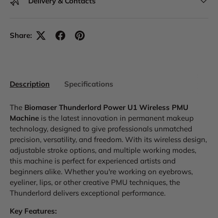
Delivery & Contacts
Share:
Description
Specifications
The
Biomaser Thunderlord Power U1 Wireless PMU
Machine
is the latest innovation in permanent makeup
technology, designed to give professionals unmatched
precision, versatility, and freedom. With its wireless design,
adjustable stroke options, and multiple working modes,
this machine is perfect for experienced artists and
beginners alike. Whether you're working on eyebrows,
eyeliner, lips, or other creative PMU techniques, the
Thunderlord delivers exceptional performance.
Key Features: