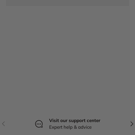
Visit our support center
Previous
Nex
Expert help & advice