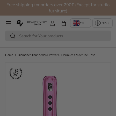
Free shipping for orders over 290€ (Except for studio
Skip to content
furniture)
Log in
Bag
Search
Search
Home
Biomaser Thunderlord Power U1 Wireless Machine Rose
Skip to product information