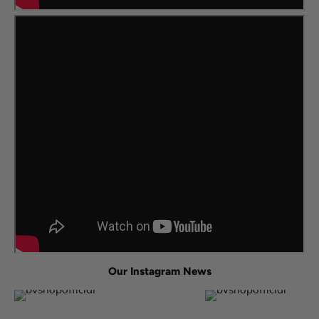
Our Instagram News