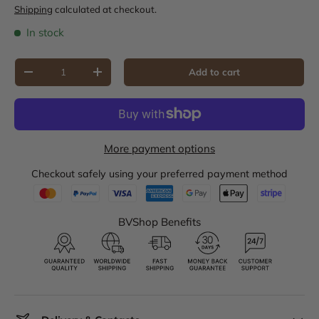
Shipping
calculated at checkout.
In stock
Qty
Add to cart
Decrease quantity
Increase quantity
More payment options
Checkout safely using your preferred payment method
BVShop Benefits