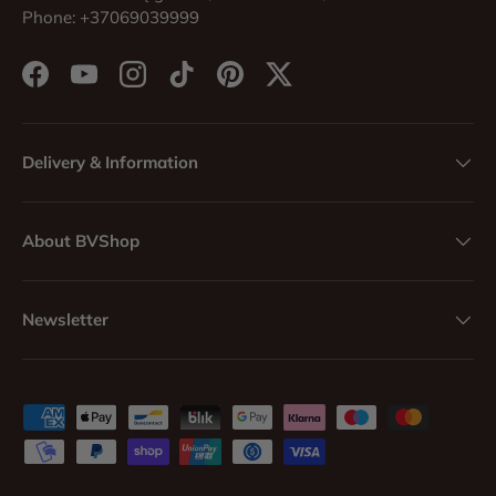
Phone: +37069039999
Facebook
YouTube
Instagram
TikTok
Pinterest
Twitter
Delivery & Information
About BVShop
Newsletter
Payment methods accepted