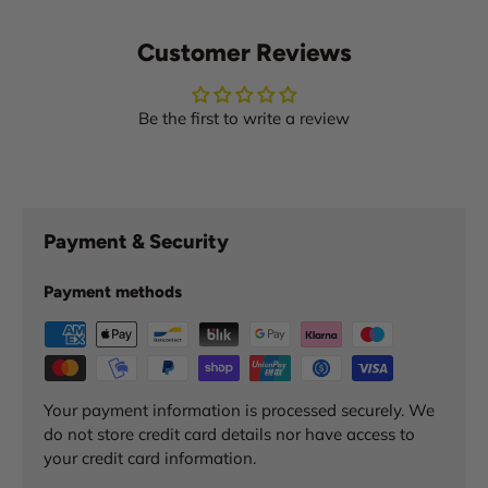
Customer Reviews
Be the first to write a review
Payment & Security
Payment methods
Your payment information is processed securely. We
do not store credit card details nor have access to
your credit card information.