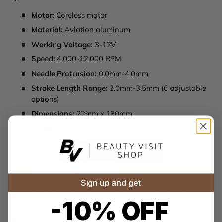
Motor:
Coreless motor
Material:
Aviation aluminum
Working Voltage:
3-12V
Speed:
4,000-12,000 RPM
Needle Protrusion:
0.0mm-4.0mm
Stroke Length Range:
2.0mm-3.5mm (6 adjustable
options)
Dimensions:
22mm x 130mm
Weight:
102g
Battery Capacity:
1000mAh (includes 2 batteries)
Charging Time:
2 hours
Working Time:
4-6 hours
Sign up and get
Why Choose the Biomaser Thunderlord Power U1?
-10% OFF
The
Biomaser Thunderlord Power U1 Wireless
Machine
offers cutting-edge technology to elevate your