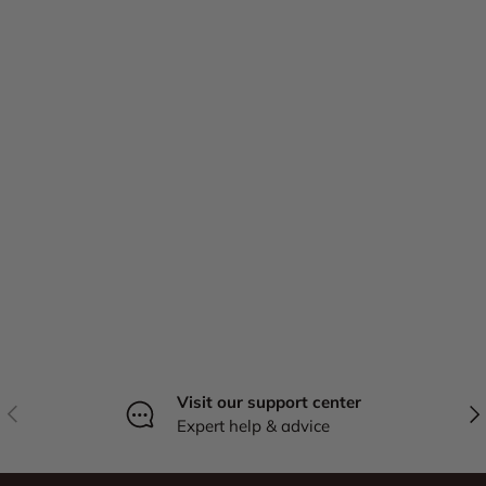
Visit our support center
Previous
Nex
Expert help & advice