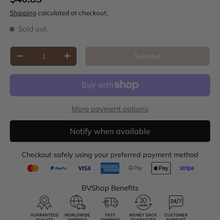
Shipping
calculated at checkout.
Sold out
Qty
Sold out
Decrease quantity
Increase quantity
More payment options
Notify when available
Checkout safely using your preferred payment method
BVShop Benefits