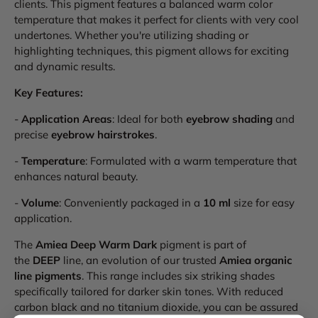
clients. This pigment features a balanced warm color
temperature that makes it perfect for clients with very cool
undertones. Whether you're utilizing shading or
highlighting techniques, this pigment allows for exciting
and dynamic results.
Key Features:
-
Application Areas
: Ideal for both
eyebrow shading
and
precise
eyebrow hairstrokes
.
-
Temperature
: Formulated with a warm temperature that
enhances natural beauty.
-
Volume
: Conveniently packaged in a
10 ml
size for easy
application.
The
Amiea Deep Warm Dark
pigment is part of
the
DEEP
line, an evolution of our trusted
Amiea organic
line pigments
. This range includes six striking shades
specifically tailored for darker skin tones. With reduced
carbon black and no titanium dioxide, you can be assured