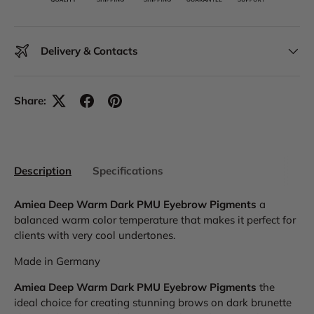
Delivery & Contacts
Share:
Description
Specifications
Amiea Deep Warm Dark PMU Eyebrow Pigments
a
balanced warm color temperature that makes it perfect for
clients with very cool undertones.
Made in Germany
Amiea Deep Warm Dark PMU Eyebrow Pigments
the
ideal choice for creating stunning brows on dark brunette