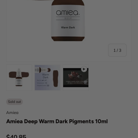
of
1
/
3
Load image 1 in gallery view
Load image 2 in gallery view
Play video 1 in gallery view
Sold out
Amiea
Amiea Deep Warm Dark Pigments 10ml
Regular price
$40.85