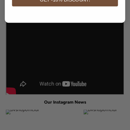
Our Instagram News