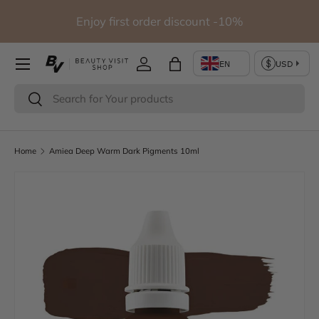
io
Enjoy first order discount -10%
Skip to content
Log in
Bag
Search
Search
Home
Amiea Deep Warm Dark Pigments 10ml
Skip to product information