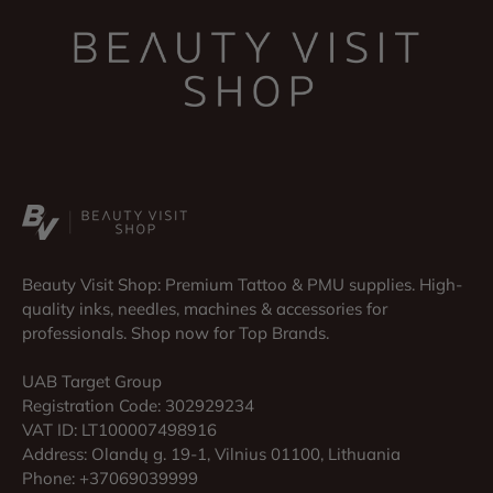
Beauty Visit Shop: Premium Tattoo & PMU supplies. High-
quality inks, needles, machines & accessories for
professionals. Shop now for Top Brands.
UAB Target Group
Registration Code: 302929234
VAT ID: LT100007498916
Address: Olandų g. 19-1, Vilnius 01100, Lithuania
Phone: +37069039999