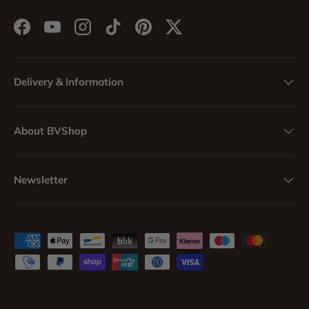
Facebook
YouTube
Instagram
TikTok
Pinterest
Twitter
Delivery & Information
About BVShop
Newsletter
Payment methods accepted