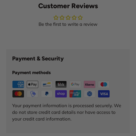
Customer Reviews
Be the first to write a review
Payment & Security
Payment methods
Your payment information is processed securely. We
do not store credit card details nor have access to
your credit card information.