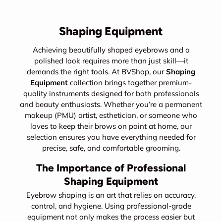
Shaping Equipment
Achieving beautifully shaped eyebrows and a
polished look requires more than just skill—it
demands the right tools. At BVShop, our
Shaping
Equipment
collection brings together premium-
quality instruments designed for both professionals
and beauty enthusiasts. Whether you’re a permanent
makeup (PMU) artist, esthetician, or someone who
loves to keep their brows on point at home, our
selection ensures you have everything needed for
precise, safe, and comfortable grooming.
The Importance of Professional
Shaping Equipment
Eyebrow shaping is an art that relies on accuracy,
control, and hygiene. Using professional-grade
equipment not only makes the process easier but