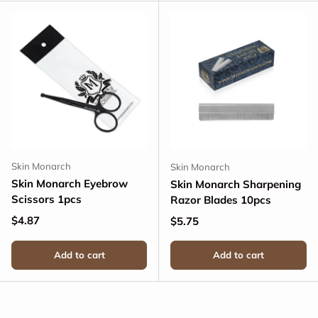
Skin Monarch
Skin Monarch
Skin Monarch Eyebrow
Skin Monarch Sharpening
Scissors 1pcs
Razor Blades 10pcs
Regular price
$4.87
Regular price
$5.75
Add to cart
Add to cart