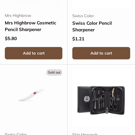
Mrs Highbrow
Swiss Color
Mrs Highbrow Cosmetic
Swiss Color Pencil
Pencil Sharpener
Sharpener
Regular price
$5.80
Regular price
$1.21
Add to cart
Add to cart
Sold out
Swiss Color
Skin Monarch