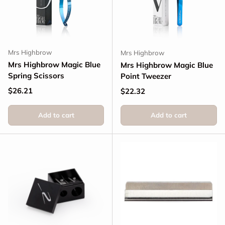
Mrs Highbrow
Mrs Highbrow
Mrs Highbrow Magic Blue
Mrs Highbrow Magic Blue
Spring Scissors
Point Tweezer
Regular price
$26.21
Regular price
$22.32
Add to cart
Add to cart