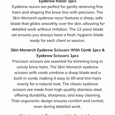
Eyebrow Razor 1pcs
Eyebrow razors are perfect for gently removing fine
hairs and shaping the brow line with precision. The
Skin Monarch eyebrow razor features a sharp, safe
blade that glides smoothly over the skin, allowing for
detailed work without irritation. The 12-piece blade
set ensures you always have a fresh, hygienic blade
ready for each client or session.
Skin Monarch Eyebrow Scissors With Comb 1pcs &
Eyebrow Scissors 1pcs
Precision scissors are essential for trimming long or
unruly brow hairs. The Skin Monarch eyebrow
scissors with comb combine a sharp blade and a
built-in comb, making it easy to lift and trim hairs
evenly for a natural look. The classic eyebrow
scissors are made from high-quality stainless steel,
offering durability, sharpness, and easy cleaning.
Their ergonomic design ensures comfort and control,
even during detailed work.