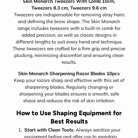
Skin Monarch Tweezers With Comb 10cm,
Tweezers 8.3 cm, Tweezers 9.6 cm
Tweezers are indispensable for removing stray hairs
and defining the brow shape. The Skin Monarch
range includes tweezers with a built-in comb for
added precision, as well as classic designs in
different lengths to suit every hand and technique.
These tweezers are crafted for a firm grip and precise
plucking, minimizing discomfort and ensuring clean
results.
Skin Monarch Sharpening Razor Blades 10pcs
Keep your razors sharp and effective with this set of
sharpening blades. Regularly changing or
sharpening your blades ensures a smooth, safe
shave and reduces the risk of skin irritation.
How to Use Shaping Equipment for
Best Results
Start with Clean Tools:
Always sanitize your
equipment before and after use to maintain