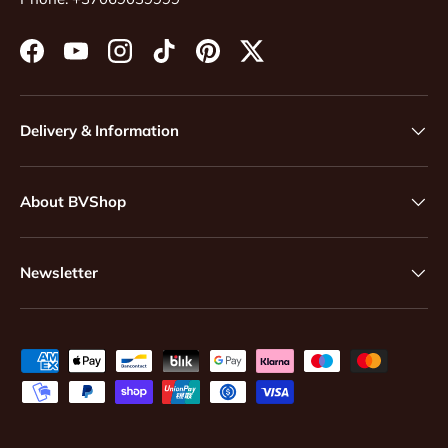
Facebook
YouTube
Instagram
TikTok
Pinterest
Twitter
Delivery & Information
About BVShop
Newsletter
Payment methods accepted