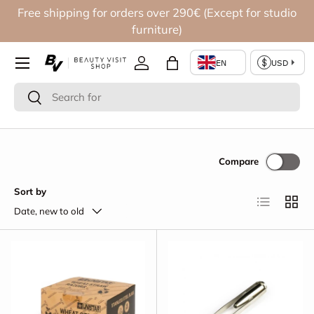
Free shipping for orders over 290€ (Except for studio
Skip to content
furniture)
Log in
Bag
Search
Search
Compare
Sort by
List
Grid
Date, new to old