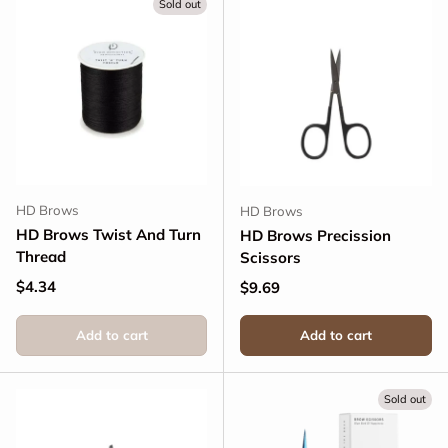
Sold out
HD Brows
HD Brows
HD Brows Twist And Turn
HD Brows Precission
Thread
Scissors
Regular price
$4.34
Regular price
$9.69
Add to cart
Add to cart
Sold out