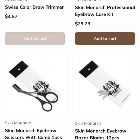
Swiss Color Brow Trimmer
Skin Monarch Professional
Eyebrow Care Kit
Regular price
$4.57
Regular price
$29.23
Add to cart
Add to cart
Skin Monarch
Skin Monarch
Skin Monarch Eyebrow
Skin Monarch Eyebrow
Scissors With Comb 1pcs
Razor Blades 12pcs