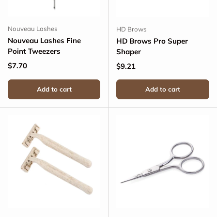
Nouveau Lashes
HD Brows
Nouveau Lashes Fine
HD Brows Pro Super
Point Tweezers
Shaper
Regular price
$7.70
Regular price
$9.21
Add to cart
Add to cart