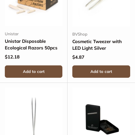
Unistar
BVShop
Unistar Disposable
Cosmetic Tweezer with
Ecological Razors 50pcs
LED Light Silver
Regular price
$12.18
Regular price
$4.87
Add to cart
Add to cart