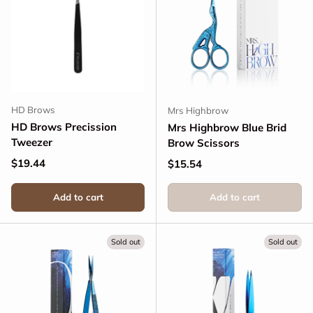
HD Brows
Mrs Highbrow
HD Brows Precission
Mrs Highbrow Blue Brid
Tweezer
Brow Scissors
Regular price
$19.44
Regular price
$15.54
Add to cart
Add to cart
Sold out
Sold out