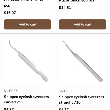
Razor Black 100 pcs
pcs
Regular price
$14.51
Regular price
$16.07
Add to cart
Add to cart
SNIPPEX
SNIPPEX
Snippex eyelash tweezers
Snippex eyelash tweezers
curved 713
straight 710
Regular price
$4.77
Regular price
$4.77