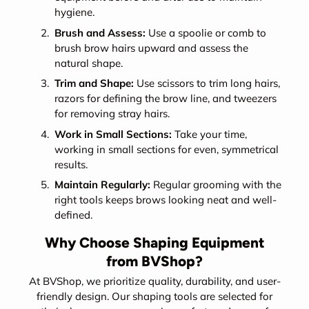
hygiene.
Brush and Assess:
Use a spoolie or comb to
brush brow hairs upward and assess the
natural shape.
Trim and Shape:
Use scissors to trim long hairs,
razors for defining the brow line, and tweezers
for removing stray hairs.
Work in Small Sections:
Take your time,
working in small sections for even, symmetrical
results.
Maintain Regularly:
Regular grooming with the
right tools keeps brows looking neat and well-
defined.
Why Choose Shaping Equipment
from BVShop?
At BVShop, we prioritize quality, durability, and user-
friendly design. Our shaping tools are selected for