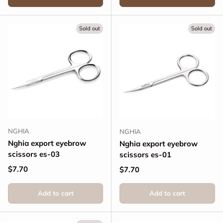
Sold out
Sold out
NGHIA
NGHIA
Nghia export eyebrow
Nghia export eyebrow
scissors es-03
scissors es-01
Regular price
$7.70
Regular price
$7.70
Add to cart
Add to cart