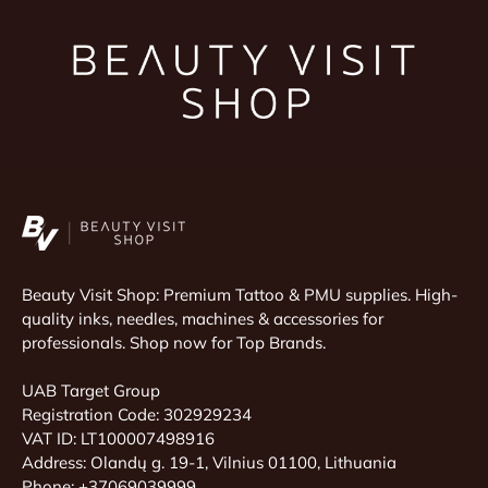
Beauty Visit Shop: Premium Tattoo & PMU supplies. High-
quality inks, needles, machines & accessories for
professionals. Shop now for Top Brands.
UAB Target Group
Registration Code: 302929234
VAT ID: LT100007498916
Address: Olandų g. 19-1, Vilnius 01100, Lithuania
Phone: +37069039999