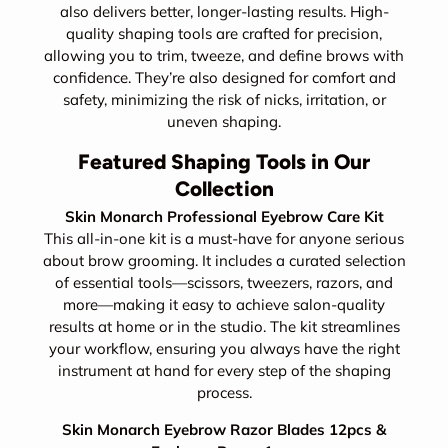
also delivers better, longer-lasting results. High-
quality shaping tools are crafted for precision,
allowing you to trim, tweeze, and define brows with
confidence. They’re also designed for comfort and
safety, minimizing the risk of nicks, irritation, or
uneven shaping.
Featured Shaping Tools in Our
Collection
Skin Monarch Professional Eyebrow Care Kit
This all-in-one kit is a must-have for anyone serious
about brow grooming. It includes a curated selection
of essential tools—scissors, tweezers, razors, and
more—making it easy to achieve salon-quality
results at home or in the studio. The kit streamlines
your workflow, ensuring you always have the right
instrument at hand for every step of the shaping
process.
Skin Monarch Eyebrow Razor Blades 12pcs &