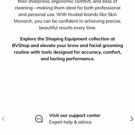
their sharpness, ergonomic comfort, and ease of
cleaning—making them ideal for both professional
and personal use. With trusted brands like Skin
Monarch, you can be confident in achieving precise,
beautiful results every time.
Explore the Shaping Equipment collection at
BVShop and elevate your brow and facial grooming
routine with tools designed for accuracy, comfort,
and lasting performance.
Visit our support center
Previous
Nex
Expert help & advice