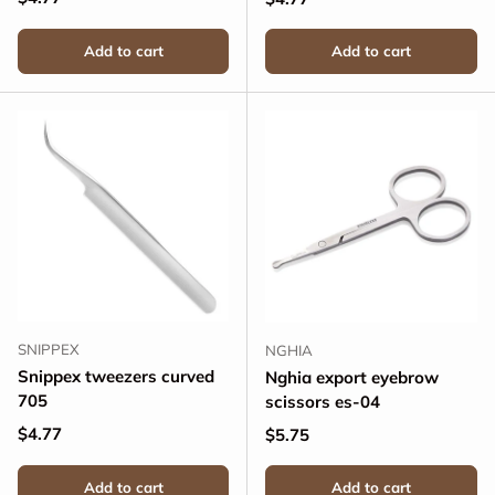
Add to cart
Add to cart
SNIPPEX
NGHIA
Snippex tweezers curved
Nghia export eyebrow
705
scissors es-04
Regular price
$4.77
Regular price
$5.75
Add to cart
Add to cart