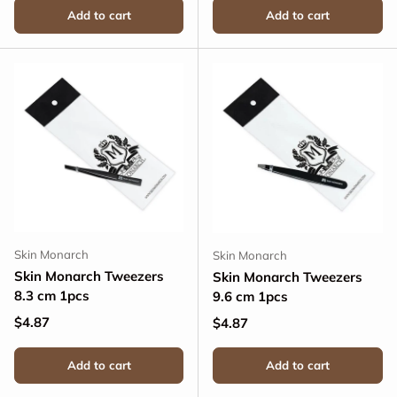
Add to cart
Add to cart
Skin Monarch
Skin Monarch
Skin Monarch Tweezers
Skin Monarch Tweezers
8.3 cm 1pcs
9.6 cm 1pcs
Regular price
$4.87
Regular price
$4.87
Add to cart
Add to cart