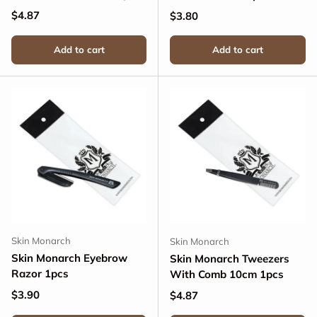
Regular price
$4.87
Regular price
$3.80
Add to cart
Add to cart
Skin Monarch
Skin Monarch
Skin Monarch Eyebrow
Skin Monarch Tweezers
Razor 1pcs
With Comb 10cm 1pcs
Regular price
$3.90
Regular price
$4.87