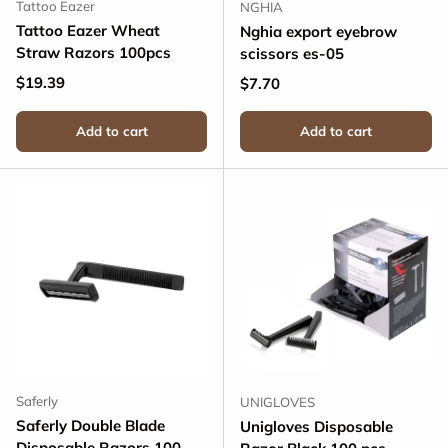
Tattoo Eazer
NGHIA
Tattoo Eazer Wheat
Nghia export eyebrow
Straw Razors 100pcs
scissors es-05
Regular price
$19.39
Regular price
$7.70
Add to cart
Add to cart
Saferly
UNIGLOVES
Saferly Double Blade
Unigloves Disposable
Disposable Razors 100