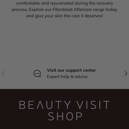
comfortable and rejuvenated during the recovery
process. Explore our Fibroblast Aftercare range today
and give your skin the care it deserves!
Visit our support center
Previous
Nex
Expert help & advice