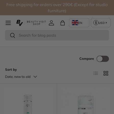
Free shipping for orders over 290€ (Except for studio
Skip to content
furniture)
Log in
Bag
Search
Search
Compare
Sort by
List
Grid
Date, new to old