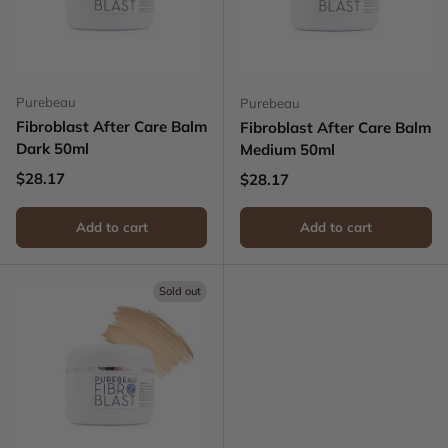
Purebeau
Purebeau
Fibroblast After Care Balm
Fibroblast After Care Balm
Dark 50ml
Medium 50ml
Regular price
$28.17
Regular price
$28.17
Add to cart
Add to cart
Sold out