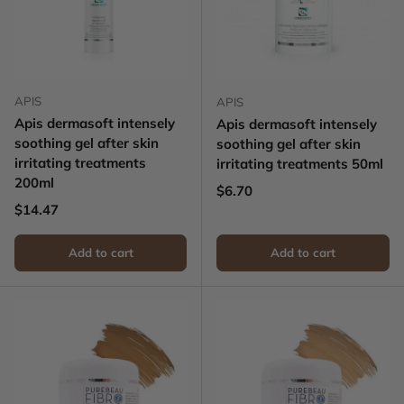
APIS
APIS
Apis dermasoft intensely
Apis dermasoft intensely
soothing gel after skin
soothing gel after skin
irritating treatments
irritating treatments 50ml
200ml
Regular price
$6.70
Regular price
$14.47
Add to cart
Add to cart