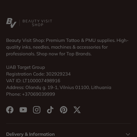
Beauty Visit Shop: Premium Tattoo & PMU supplies. High-
quality inks, needles, machines & accessories for
professionals. Shop now for Top Brands.
UAB Target Group
Registration Code: 302929234
VAT ID: LT100007498916
Address: Olandų g. 19-1, Vilnius 01100, Lithuania
Phone: +37069039999
Facebook
YouTube
Instagram
TikTok
Pinterest
Twitter
Delivery & Information